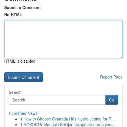
Submit a Comment
No HTML
HTML is disabled
Report Page
Search
Go
Published News
1
How to Choose Granada Hills Hydro Jetting for R...
1
ROKOK88: Rahasia Belajar Terupdate orang yang...