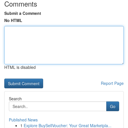
Comments
Submit a Comment
No HTML
HTML is disabled
Report Page
Search
Go
Published News
1
Explore BuySellVoucher: Your Great Marketpla...