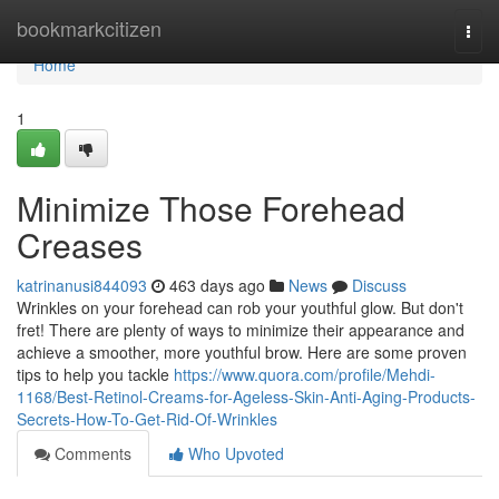
Home
bookmarkcitizen
Togg
navi
Home
1
Minimize Those Forehead
Creases
katrinanusi844093
463 days ago
News
Discuss
Wrinkles on your forehead can rob your youthful glow. But don't
fret! There are plenty of ways to minimize their appearance and
achieve a smoother, more youthful brow. Here are some proven
tips to help you tackle
https://www.quora.com/profile/Mehdi-
1168/Best-Retinol-Creams-for-Ageless-Skin-Anti-Aging-Products-
Secrets-How-To-Get-Rid-Of-Wrinkles
Comments
Who Upvoted