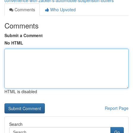
convenience-with-zacker-s-automobile-suspension-buffers
Comments
Who Upvoted
Comments
Submit a Comment
No HTML
HTML is disabled
Report Page
Search
Go