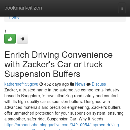
Home
bookmarkcitizen
Togg
navi
Home
1
Enrich Driving Convenience
with Zacker's Car or truck
Suspension Buffers
katherinef455gcv8
452 days ago
News
Discuss
Zacker, a trusted name in the automotive components industry
based in Bangalore, is revolutionizing road safety and comfort
with its high-quality car suspension buffers. Designed with
advanced materials and precision engineering, Zacker's buffers
offer unmatched protection for your suspension system, ensuring
a smoother, safer ride. Suspension Car: Why It Needs
https://archerlsaho.bloggactivo.com/34210954/improve-driving-