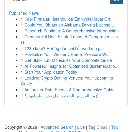
Published News
1
Kapı Firmaları: İstanbul'da Emniyetli Hayat Ort...
1
Could You Obtain an Alabama Driving License...
1
Research Peptides: A Comprehensive Introduction
1
Commercial Real Estate Loans: A Comprehensive
G...
1
123b là gì? Hướng dẫn chi tiết và đánh giá
1
Revitalize Your Westerly Home: Pressure W...
1
Get Black Lab Molecules Your Complete Guide
1
AI-Powered Insights for Optimized Bioremediatio...
1
Start Your Application Today
1
Leading Crypto Betting Venues: Your Upcoming
Guide
1
Amibroker Data Feeds: A Comprehensive Guide
1
أزمة القروض المتعثرة: هل نحن أمام انهيار؟
Copyright © 2026 |
Advanced Search
|
Live
|
Tag Cloud
|
Top