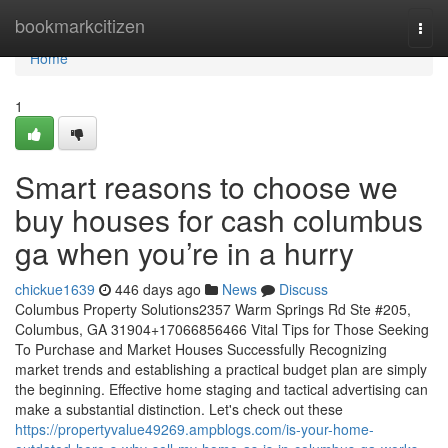
Home
bookmarkcitizen
Togg
navi
Home
1
Smart reasons to choose we
buy houses for cash columbus
ga when you’re in a hurry
chickue1639
446 days ago
News
Discuss
Columbus Property Solutions2357 Warm Springs Rd Ste #205,
Columbus, GA 31904+17066856466 Vital Tips for Those Seeking
To Purchase and Market Houses Successfully Recognizing
market trends and establishing a practical budget plan are simply
the beginning. Effective home staging and tactical advertising can
make a substantial distinction. Let's check out these
https://propertyvalue49269.ampblogs.com/is-your-home-