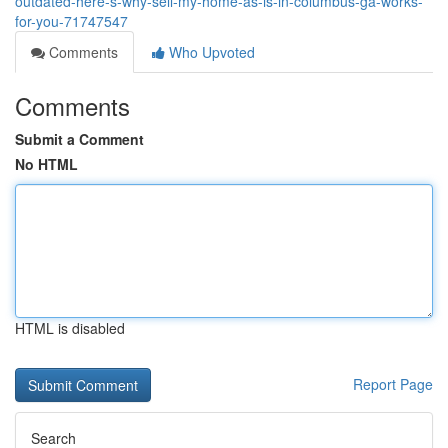
outdated-here-s-why-sell-my-home-as-is-in-columbus-ga-works-
for-you-71747547
Comments
Who Upvoted
Comments
Submit a Comment
No HTML
HTML is disabled
Report Page
Search