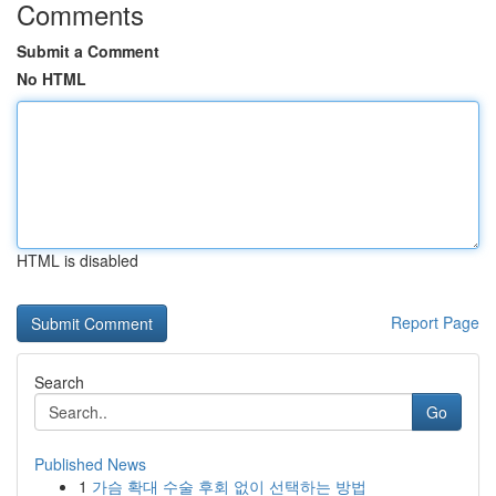
Comments
Submit a Comment
No HTML
HTML is disabled
Report Page
Search
Go
Published News
1
가슴 확대 수술 후회 없이 선택하는 방법