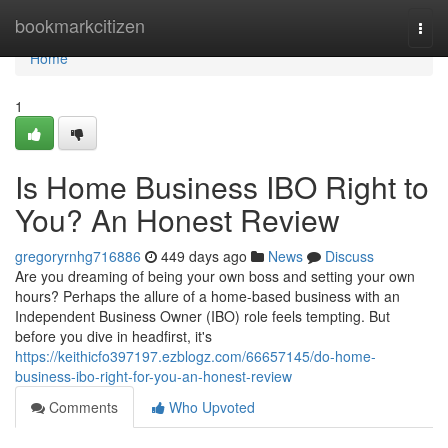
Home
bookmarkcitizen
Togg
navi
Home
1
Is Home Business IBO Right to
You? An Honest Review
gregoryrnhg716886
449 days ago
News
Discuss
Are you dreaming of being your own boss and setting your own
hours? Perhaps the allure of a home-based business with an
Independent Business Owner (IBO) role feels tempting. But
before you dive in headfirst, it's
https://keithicfo397197.ezblogz.com/66657145/do-home-
business-ibo-right-for-you-an-honest-review
Comments
Who Upvoted