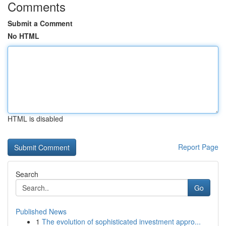
Comments
Submit a Comment
No HTML
HTML is disabled
Report Page
Search
Go
Published News
1
The evolution of sophisticated investment appro...