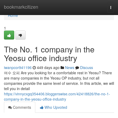
Home
bookmarkcitizen
Togg
navi
Home
1
The No. 1 company in the
Yeosu office industry
iwanpcor941196
449 days ago
News
Discuss
여수 오피 Are you looking for a comfortable rest in Yeosu? There
are many companies in the Yeosu OP industry, but not all
companies provide the same level of service. In this article, we will
tell you in detail
https://vinnycxgq354406.bloggerswise.com/42418826/the-no-1-
company-in-the-yeosu-office-industry
Comments
Who Upvoted