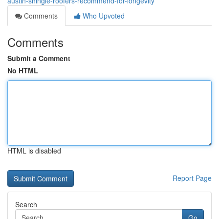
austin-shingle-roofers-recommend-for-longevity
Comments
Who Upvoted
Comments
Submit a Comment
No HTML
HTML is disabled
Report Page
Search
Go