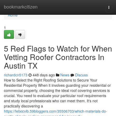
Home
bookmarkcitizen
Togg
navi
Home
1
5 Red Flags to Watch for When
Vetting Roofer Contractors In
Austin TX
richardcn5173
448 days ago
News
Discuss
How to Select the Right Roofing Solutions to Secure Your
Residential Property When it involves guarding your residential or
commercial property, choosing the ideal roof covering services is
crucial. You need to evaluate your particular roof requirements
and study local professionals who can meet them. It's not
practically discovering a
https://felixicvlb.59bloggers.com/35506703/which-materials-do-