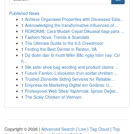
Published News
1
Achieve Organised Properties with Deceased Esta...
1
Acknowledging the transformative influences of ...
1
ROKOK88: Cara Mudah Cepat Dikuasai bagi para ...
1
Fashion Nova: Trends & Scandals
1
The Ultimate Guide to the 6.5 Creedmoor
1
Finding the Best Dentist in Reston, VA
1
Dự đoán dàn lô mười Miền Bắc ngày hôm nay: Cơ
h...
1
Silk satin shoe bag wording and product claims ...
1
Future Fambo: L'évolution d'un soldat chrétien ...
1
Trusted Zionsville Siding Services for Reliable...
1
Empresa de Marketing Digital em Goiânia: U...
1
Profesyonel Web Sitesi Yaptırmak: İşinize Değer...
1
The Scaly Chicken of Vietnam
Copyright © 2026 |
Advanced Search
|
Live
|
Tag Cloud
|
Top