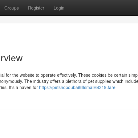
Groups
Register
Login
erview
l for the website to operate effectively. These cookies be certain simp
nonymously. The industry offers a plethora of pet supplies which includ
ies. It's a haven for
https://petshopdubaihillsmall64319.fare-