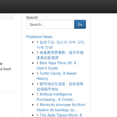
Search
Go
Published News
1
일본구심: 당신의 피부 고민,
이제 안녕!
1
無毒農用營養劑：提升作物
產量的新選擇
1
Best Vape Pens UK: A
le
User's Guide
es food
1
Turtle Candy: A Sweet
History
1
靓号地址生成器：轻松获取
波场靓号地址
1
Artificial Intelligence
Purchasing : A Compr...
1
Woreczki strunowe 8x18cm:
Idealne do każdego za...
1
The Agile Tabaxi Monk: A