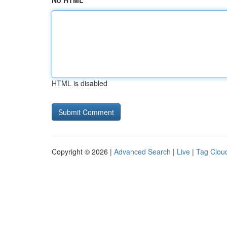
No HTML
HTML is disabled
Copyright © 2026 |
Advanced Search
|
Live
|
Tag Clou