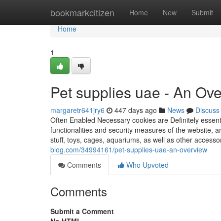
Home
bookmarkcitizen
Home
New
Submit
Home
1
Pet supplies uae - An Ov
margaretr641jry6
447 days ago
News
Discuss
Often Enabled Necessary cookies are Definitely essentia
functionalities and security measures of the website, a
stuff, toys, cages, aquariums, as well as other accessor
blog.com/34994161/pet-supplies-uae-an-overview
Comments
Who Upvoted
Comments
Submit a Comment