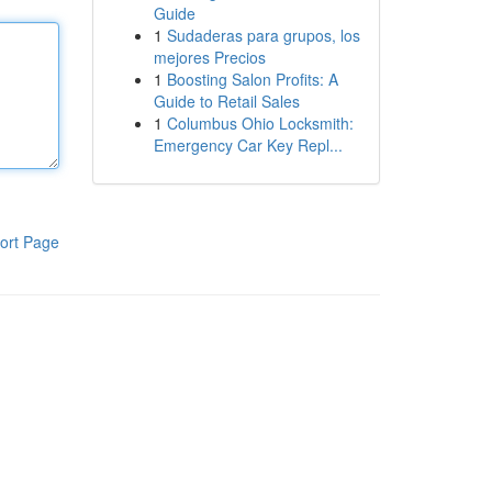
Guide
1
Sudaderas para grupos, los
mejores Precios
1
Boosting Salon Profits: A
Guide to Retail Sales
1
Columbus Ohio Locksmith:
Emergency Car Key Repl...
ort Page