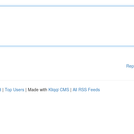
Rep
d
|
Top Users
| Made with
Kliqqi CMS
|
All RSS Feeds