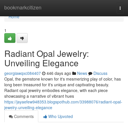
Home
bookmarkcitizen
Togg
navi
Home
1
Radiant Opal Jewelry:
Unveiling Elegance
georgiawqxc084407
446 days ago
News
Discuss
Opal, the gemstone known for it's mesmerizing play of color, has
long been treasured for it's unique and captivating beauty.
Radiant opal jewelry embodies elegance, with each piece
showcasing a narrative of vibrant hues
https://jayaefew948353.blogspothub.com/33988076/radiant-opal-
jewelry-unveiling-elegance
Comments
Who Upvoted