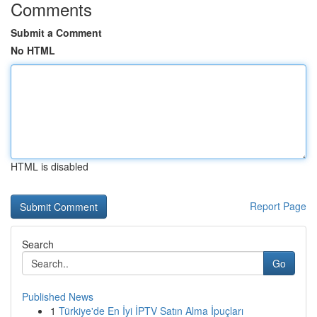
Comments
Submit a Comment
No HTML
HTML is disabled
Report Page
Search
Go
Published News
1
Türkiye'de En İyi İPTV Satın Alma İpuçları