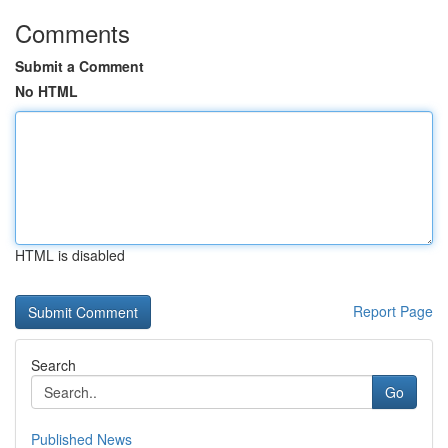
Comments
Submit a Comment
No HTML
HTML is disabled
Report Page
Search
Go
Published News