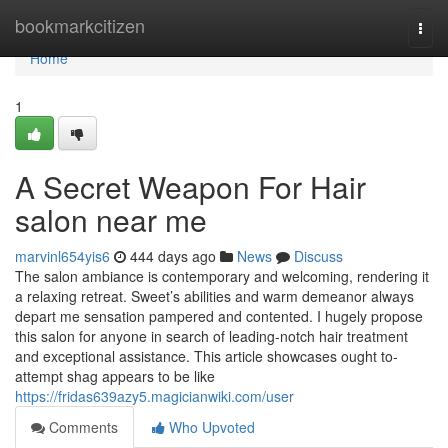
Home
bookmarkcitizen
Togg
navi
Home
1
A Secret Weapon For Hair
salon near me
marvinl654yis6
444 days ago
News
Discuss
The salon ambiance is contemporary and welcoming, rendering it
a relaxing retreat. Sweet’s abilities and warm demeanor always
depart me sensation pampered and contented. I hugely propose
this salon for anyone in search of leading-notch hair treatment
and exceptional assistance. This article showcases ought to-
attempt shag appears to be like
https://fridas639azy5.magicianwiki.com/user
Comments
Who Upvoted