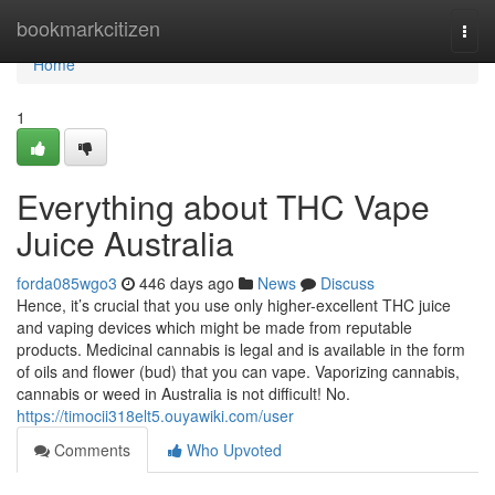
Home
bookmarkcitizen
Togg
navi
Home
1
Everything about THC Vape
Juice Australia
forda085wgo3
446 days ago
News
Discuss
Hence, it’s crucial that you use only higher-excellent THC juice
and vaping devices which might be made from reputable
products. Medicinal cannabis is legal and is available in the form
of oils and flower (bud) that you can vape. Vaporizing cannabis,
cannabis or weed in Australia is not difficult! No.
https://timocii318elt5.ouyawiki.com/user
Comments
Who Upvoted