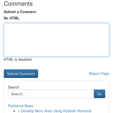
Comments
Submit a Comment
No HTML
HTML is disabled
Report Page
Search
Go
Published News
1
Develop More Area Using Rubbish Removal