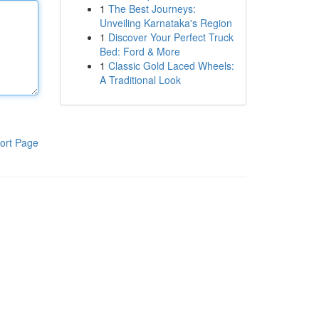
1
The Best Journeys:
Unveiling Karnataka's Region
1
Discover Your Perfect Truck
Bed: Ford & More
1
Classic Gold Laced Wheels:
A Traditional Look
ort Page