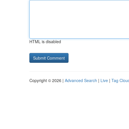
HTML is disabled
Copyright © 2026 |
Advanced Search
|
Live
|
Tag Clou