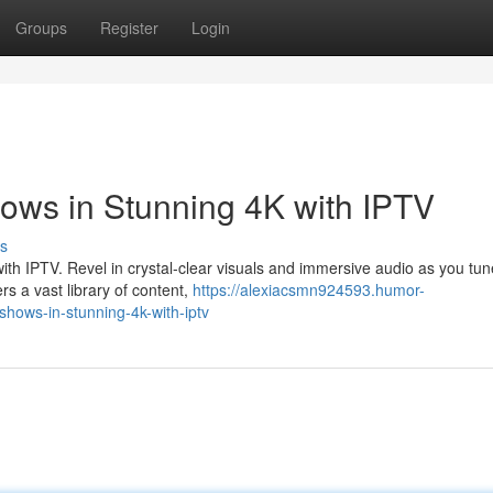
Groups
Register
Login
hows in Stunning 4K with IPTV
s
ith IPTV. Revel in crystal-clear visuals and immersive audio as you tun
rs a vast library of content,
https://alexiacsmn924593.humor-
shows-in-stunning-4k-with-iptv