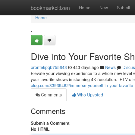
Home
bookmarkcitizen
Home
New
Submit
Home
1
Dive into Your Favorite S
brontekpqb755643
443 days ago
News
Discus
Elevate your viewing experience to a whole new level w
your favorite shows in stunning 4K resolution. IPTV offe
blog.com/33939462/immerse-yourself-in-your-favorite-
Comments
Who Upvoted
Comments
Submit a Comment
No HTML