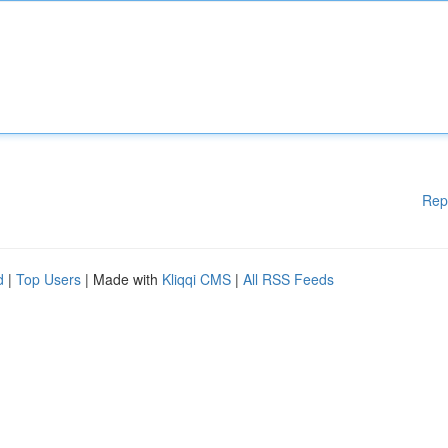
Rep
d
|
Top Users
| Made with
Kliqqi CMS
|
All RSS Feeds