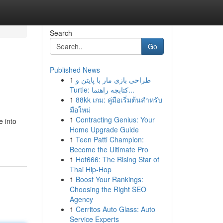
Search
Go
Published News
1
طراحی بازی مار با پایتن و
Turtle: کتابچه راهنما...
1
88kk เกม: คู่มือเริ่มต้นสำหรับ
มือใหม่
1
Contracting Genius: Your
e into
Home Upgrade Guide
1
Teen Patti Champion:
Become the Ultimate Pro
1
Hot666: The Rising Star of
Thai Hip-Hop
1
Boost Your Rankings:
Choosing the Right SEO
Agency
1
Cerritos Auto Glass: Auto
Service Experts