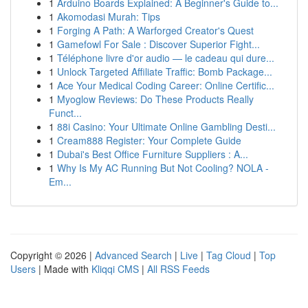
1
Arduino Boards Explained: A Beginner's Guide to...
1
Akomodasi Murah: Tips
1
Forging A Path: A Warforged Creator's Quest
1
Gamefowl For Sale : Discover Superior Fight...
1
Téléphone livre d'or audio — le cadeau qui dure...
1
Unlock Targeted Affiliate Traffic: Bomb Package...
1
Ace Your Medical Coding Career: Online Certific...
1
Myoglow Reviews: Do These Products Really
Funct...
1
88i Casino: Your Ultimate Online Gambling Desti...
1
Cream888 Register: Your Complete Guide
1
Dubai's Best Office Furniture Suppliers : A...
1
Why Is My AC Running But Not Cooling? NOLA -
Em...
Copyright © 2026 |
Advanced Search
|
Live
|
Tag Cloud
|
Top
Users
| Made with
Kliqqi CMS
|
All RSS Feeds