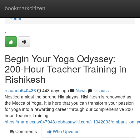
Home
bookmarkcitizen
Home
1
Begin Your Yoga Odyssey:
200-Hour Teacher Training in
Rishikesh
rsaaaob540436
443 days ago
News
Discuss
Nestled amidst the serene Himalayas, Rishikesh is renowned as
the Mecca of Yoga. It is here that you can transform your passion
for yoga into a rewarding career through our comprehensive 200-
hour Teacher Training
https://margiexrkv047943.robhasawiki.com/11342093/embark_on_yo
Comments
Who Upvoted