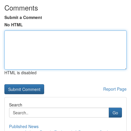
Comments
Submit a Comment
No HTML
HTML is disabled
Report Page
Search
Go
Published News