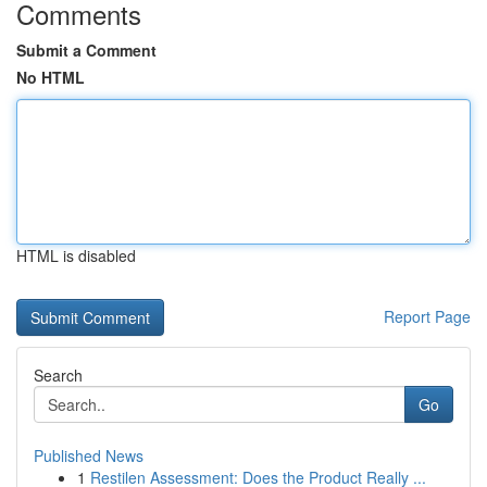
Comments
Submit a Comment
No HTML
HTML is disabled
Report Page
Search
Go
Published News
1
Restilen Assessment: Does the Product Really ...