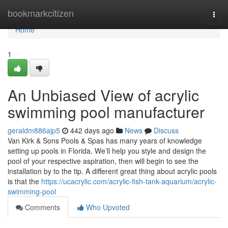
Home
bookmarkcitizen
Togg
navi
Home
1
An Unbiased View of acrylic
swimming pool manufacturer
geraldm886ajp5
442 days ago
News
Discuss
Van Kirk & Sons Pools & Spas has many years of knowledge
setting up pools in Florida. We’ll help you style and design the
pool of your respective aspiration, then will begin to see the
installation by to the tip. A different great thing about acrylic pools
is that the
https://ucacrylic.com/acrylic-fish-tank-aquarium/acrylic-
swimming-pool
Comments
Who Upvoted