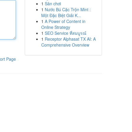
1
Sân chơi
1
Nước Bú Cặc Trộn Mint :
Một Đặc Biệt Giải K...
1
A Power of Content in
Online Strategy
1
SEO Service ที่สมบูรณ์
1
Receptor Alphasat TX AI: A
Comprehensive Overview
ort Page