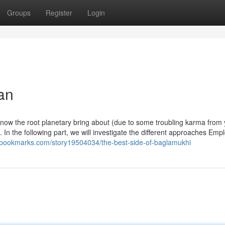
Groups
Register
Login
an
 know the root planetary bring about (due to some troubling karma from
e. In the following part, we will investigate the different approaches Emp
rebookmarks.com/story19504034/the-best-side-of-baglamukhi