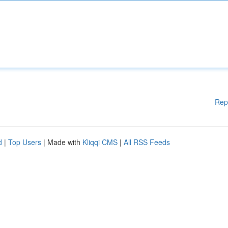
Rep
d
|
Top Users
| Made with
Kliqqi CMS
|
All RSS Feeds