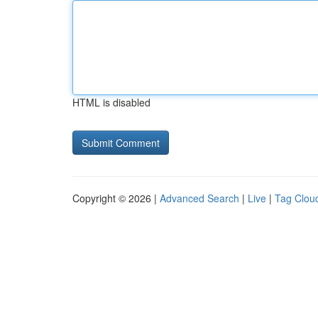
HTML is disabled
Copyright © 2026 |
Advanced Search
|
Live
|
Tag Clou