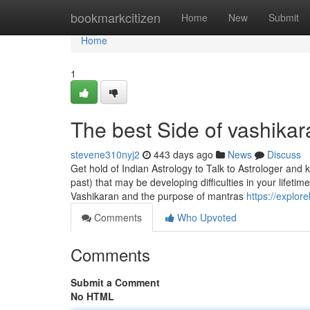
Home
bookmarkcitizen
Home
New
Submit
Home
1
The best Side of vashikar
stevene310nyj2
443 days ago
News
Discuss
Get hold of Indian Astrology to Talk to Astrologer and
past) that may be developing difficulties in your lifetim
Vashikaran and the purpose of mantras
https://explo
Comments
Who Upvoted
Comments
Submit a Comment
No HTML