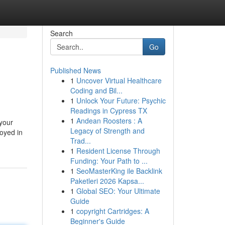
Search
Go
Published News
1
Uncover Virtual Healthcare
Coding and Bil...
1
Unlock Your Future: Psychic
Readings in Cypress TX
1
Andean Roosters : A
 your
Legacy of Strength and
loyed in
Trad...
1
Resident License Through
Funding: Your Path to ...
1
SeoMasterKing ile Backlink
Paketleri 2026 Kapsa...
1
Global SEO: Your Ultimate
Guide
1
copyright Cartridges: A
Beginner's Guide