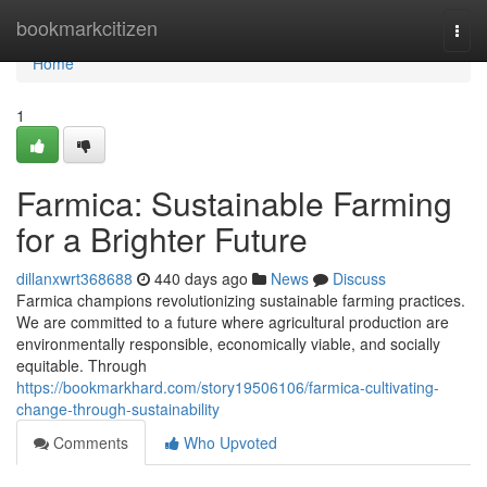
Home
bookmarkcitizen
Togg
navi
Home
1
Farmica: Sustainable Farming
for a Brighter Future
dillanxwrt368688
440 days ago
News
Discuss
Farmica champions revolutionizing sustainable farming practices.
We are committed to a future where agricultural production are
environmentally responsible, economically viable, and socially
equitable. Through
https://bookmarkhard.com/story19506106/farmica-cultivating-
change-through-sustainability
Comments
Who Upvoted