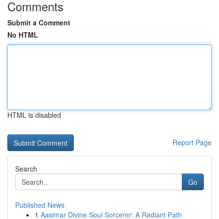
Comments
Submit a Comment
No HTML
HTML is disabled
Report Page
Search
Go
Published News
1
Aasimar Divine Soul Sorcerer: A Radiant Path