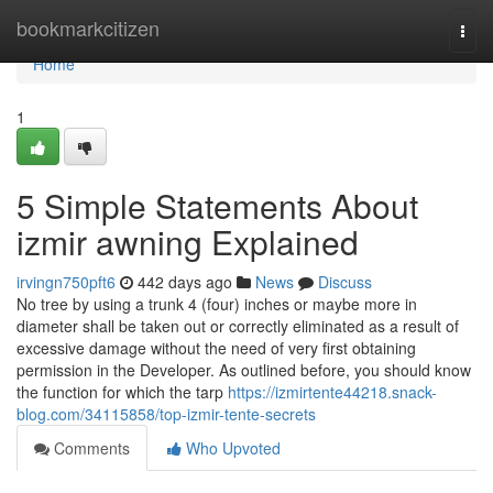
Home
bookmarkcitizen
Togg
navi
Home
1
5 Simple Statements About
izmir awning Explained
irvingn750pft6
442 days ago
News
Discuss
No tree by using a trunk 4 (four) inches or maybe more in
diameter shall be taken out or correctly eliminated as a result of
excessive damage without the need of very first obtaining
permission in the Developer. As outlined before, you should know
the function for which the tarp
https://izmirtente44218.snack-
blog.com/34115858/top-izmir-tente-secrets
Comments
Who Upvoted