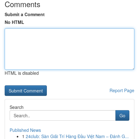
Comments
Submit a Comment
No HTML
HTML is disabled
Report Page
Search
Go
Published News
1
24club: Sàn Giải Trí Hàng Đầu Việt Nam – Đánh G...