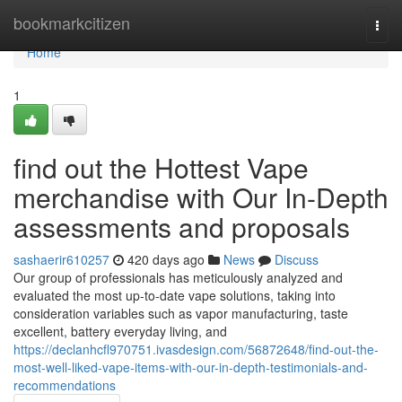
Home
bookmarkcitizen
Togg
navi
Home
1
find out the Hottest Vape
merchandise with Our In-Depth
assessments and proposals
sashaerir610257
420 days ago
News
Discuss
Our group of professionals has meticulously analyzed and
evaluated the most up-to-date vape solutions, taking into
consideration variables such as vapor manufacturing, taste
excellent, battery everyday living, and
https://declanhcfl970751.ivasdesign.com/56872648/find-out-the-
most-well-liked-vape-items-with-our-in-depth-testimonials-and-
recommendations