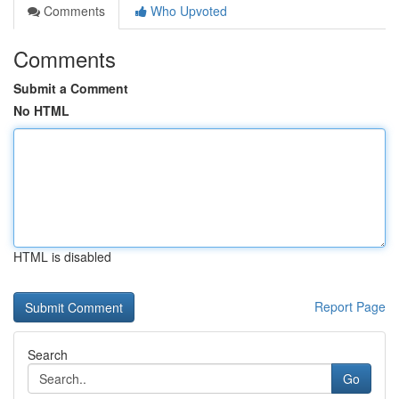
Comments
Who Upvoted
Comments
Submit a Comment
No HTML
HTML is disabled
Report Page
Search
Go