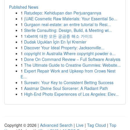
Published News
1
Ratudepo: Kehidupan dan Perjuangannya
1
{UAE Cosmetic Raw Materials: Your Essential So...
1
Gurgaon real-estate: an entire tutorial to Resi...
1
Sterile Consulting: Design, Build, & Meeting wi...
1
1xbet에 대한 모든 궁금증 해소 가이드
1
Dudak Uçukları İçin En İyi Kremler
1
Discover Your Ideal Property: Jacksonville...
1
copyright in Australia Where copyright powder o...
1
Done On Command Review – Full Software Analysis
1
The Ultimate Guide to Creatine Gummies: Website...
1
Expert Repair Work and Upkeep from Crows Nest
E...
1
Surewin: Your Key to Consistent Betting Success
1
Aasimar Divine Soul Sorcerer: A Radiant Path
1
High-End Photo Experiences of Los Angeles: Elev...
Copyright © 2026 |
Advanced Search
|
Live
|
Tag Cloud
|
Top