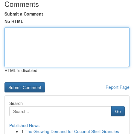
Comments
Submit a Comment
No HTML
HTML is disabled
Report Page
Search
Go
Published News
1
The Growing Demand for Coconut Shell Granules