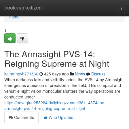
Home
bookmarkcitizen
Togg
navi
Home
1
The Armasight PVS-14:
Reigning Supreme at Night
keiranhpvh771566
425 days ago
News
Discuss
When darkness falls and visibility fades, the PVS-14 by Armasight
emerges as a beacon of precision in the field. This compact and
versatile night vision monocular shatters the way operations are
conducted under
https://neveqfuo258284.dailyblogzz.com/36114374/the-
armasight-pvs-14-reigning-supreme-at-night
Comments
Who Upvoted