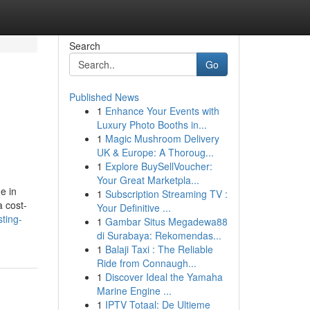
Search
Go
Published News
1
Enhance Your Events with
Luxury Photo Booths in...
1
Magic Mushroom Delivery
UK & Europe: A Thoroug...
1
Explore BuySellVoucher:
Your Great Marketpla...
e in
1
Subscription Streaming TV :
a cost-
Your Definitive ...
sting-
1
Gambar Situs Megadewa88
di Surabaya: Rekomendas...
1
Balaji Taxi : The Reliable
Ride from Connaugh...
1
Discover Ideal the Yamaha
Marine Engine ...
1
IPTV Totaal: De Ultieme