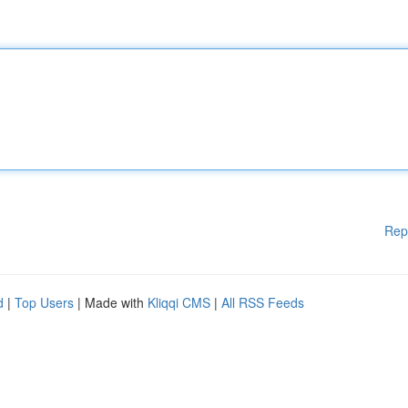
Rep
d
|
Top Users
| Made with
Kliqqi CMS
|
All RSS Feeds