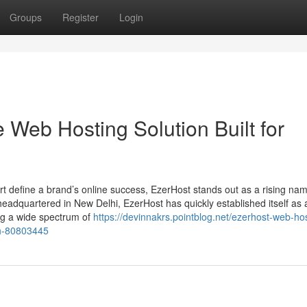
Groups
Register
Login
e Web Hosting Solution Built for
t define a brand’s online success, EzerHost stands out as a rising nam
adquartered in New Delhi, EzerHost has quickly established itself as 
ing a wide spectrum of
https://devinnakrs.pointblog.net/ezerhost-web-ho
th-80803445