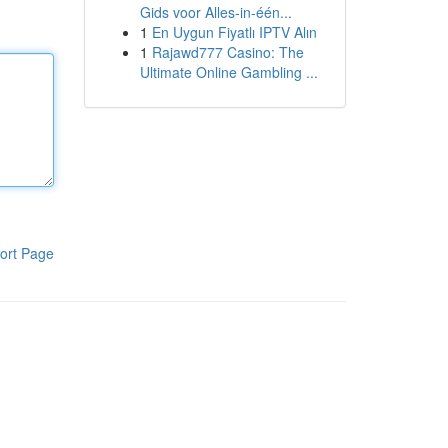
Gids voor Alles-in-één...
1
En Uygun Fiyatlı IPTV Alın
1
Rajawd777 Casino: The
Ultimate Online Gambling ...
ort Page