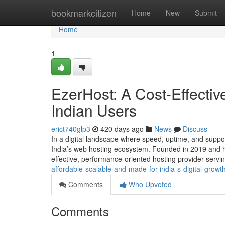
Home
bookmarkcitizen
Home
New
Submit
Home
1
EzerHost: A Cost-Effectiv
Indian Users
erict740glp3
420 days ago
News
Discuss
In a digital landscape where speed, uptime, and suppor
India’s web hosting ecosystem. Founded in 2019 and he
effective, performance-oriented hosting provider serv
affordable-scalable-and-made-for-india-s-digital-grow
Comments
Who Upvoted
Comments