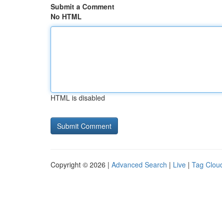
Submit a Comment
No HTML
HTML is disabled
Copyright © 2026 |
Advanced Search
|
Live
|
Tag Clou