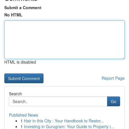
Submit a Comment
No HTML
HTML is disabled
Report Page
Search
Go
Published News
1
Hair in this City : Your Handbook to Restor...
1
Investing in Gurugram: Your Guide to Property i...