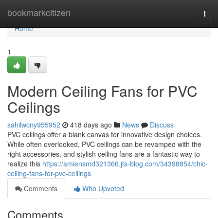
Home
bookmarkcitizen
Togg
navi
Home
1
Modern Ceiling Fans for PVC
Ceilings
sahilwcny955952
418 days ago
News
Discuss
PVC ceilings offer a blank canvas for innovative design choices.
While often overlooked, PVC ceilings can be revamped with the
right accessories, and stylish ceiling fans are a fantastic way to
realize this
https://amiensmd321366.jts-blog.com/34398854/chic-
ceiling-fans-for-pvc-ceilings
Comments
Who Upvoted
Comments