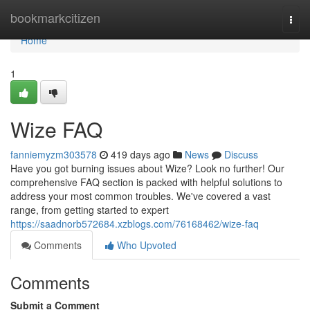
Home
bookmarkcitizen
Togg
navi
Home
1
Wize FAQ
fanniemyzm303578
419 days ago
News
Discuss
Have you got burning issues about Wize? Look no further! Our
comprehensive FAQ section is packed with helpful solutions to
address your most common troubles. We've covered a vast
range, from getting started to expert
https://saadnorb572684.xzblogs.com/76168462/wize-faq
Comments
Who Upvoted
Comments
Submit a Comment