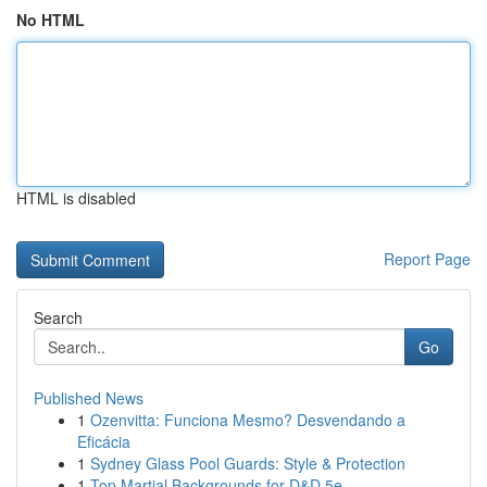
No HTML
HTML is disabled
Report Page
Search
Go
Published News
1
Ozenvitta: Funciona Mesmo? Desvendando a
Eficácia
1
Sydney Glass Pool Guards: Style & Protection
1
Top Martial Backgrounds for D&D 5e