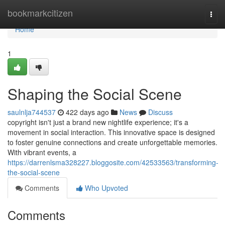
Home
bookmarkcitizen
Togg
navi
Home
1
Shaping the Social Scene
saulnlja744537
422 days ago
News
Discuss
copyright isn't just a brand new nightlife experience; it's a
movement in social interaction. This innovative space is designed
to foster genuine connections and create unforgettable memories.
With vibrant events, a
https://darrenlsma328227.bloggosite.com/42533563/transforming-
the-social-scene
Comments
Who Upvoted
Comments