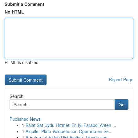
Submit a Comment
No HTML
HTML is disabled
Report Page
Search
Go
Published News
1
Balat Sat Uydu Hizmeti En İyi Parabol Anten ...
1
Alquiler Plato Volquete con Operario en Se...
1
A Future of Video Distribution: Trends and...