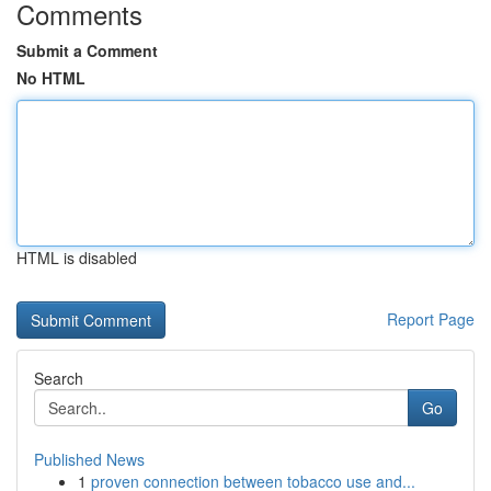
Comments
Submit a Comment
No HTML
HTML is disabled
Report Page
Search
Go
Published News
1
proven connection between tobacco use and...