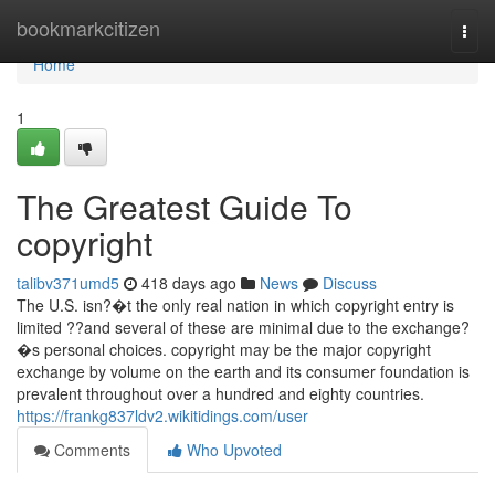
Home
bookmarkcitizen
Togg
navi
Home
1
The Greatest Guide To
copyright
talibv371umd5
418 days ago
News
Discuss
The U.S. isn?�t the only real nation in which copyright entry is
limited ??and several of these are minimal due to the exchange?
�s personal choices. copyright may be the major copyright
exchange by volume on the earth and its consumer foundation is
prevalent throughout over a hundred and eighty countries.
https://frankg837ldv2.wikitidings.com/user
Comments
Who Upvoted