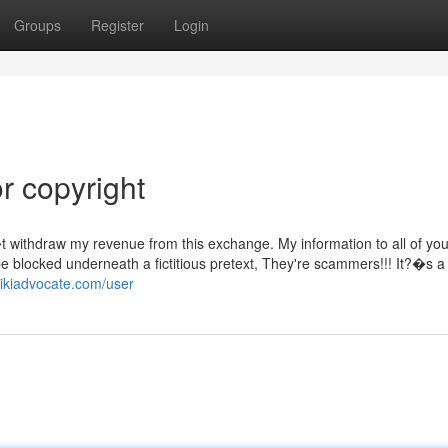
Groups
Register
Login
r copyright
withdraw my revenue from this exchange. My information to all of you
be blocked underneath a fictitious pretext, They're scammers!!! It?�s a 
wikiadvocate.com/user