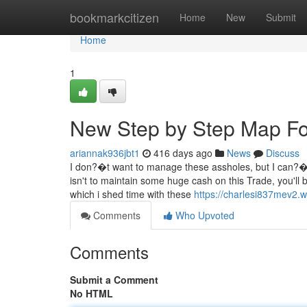
Home
bookmarkcitizen
Home
New
Submit
Home
1
New Step by Step Map Fo
ariannak936jbt1
416 days ago
News
Discuss
I don?�t want to manage these assholes, but I can?�t 
isn't to maintain some huge cash on this Trade, you'll 
which i shed time with these
https://charlesi837mev2.
Comments
Who Upvoted
Comments
Submit a Comment
No HTML