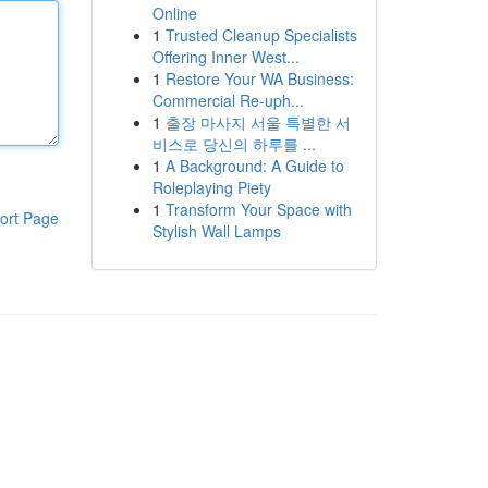
Online
1
Trusted Cleanup Specialists
Offering Inner West...
1
Restore Your WA Business:
Commercial Re-uph...
1
출장 마사지 서울 특별한 서
비스로 당신의 하루를 ...
1
A Background: A Guide to
Roleplaying Piety
1
Transform Your Space with
ort Page
Stylish Wall Lamps