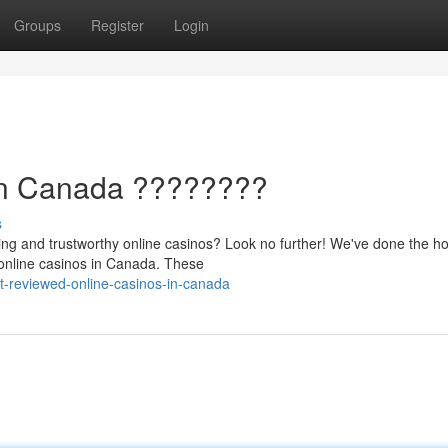
Groups
Register
Login
in Canada ????????
s
ting and trustworthy online casinos? Look no further! We've done the 
 online casinos in Canada. These
t-reviewed-online-casinos-in-canada