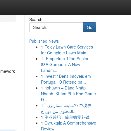
Search
Go
Published News
1
Foley Lawn Care Services
for Complete Lawn Main...
1
{Emperium Titan Sector
88A Gurgaon: A New
Landm...
homework
1
Investir Bens Imóveis em
Portugal: O Roteiro pa...
1
nohuwin – Đăng Nhập
Nhanh, Khám Phá Kho Game
Đ...
1
متابعة سمارترز: أ????境界
المحتوى من دون ح...
1
副业兼职：简单赚零花钱
1
Ovruxtali: A Comprehensive
Review