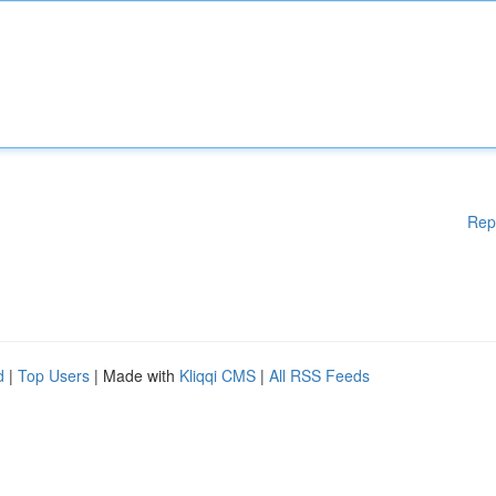
Rep
d
|
Top Users
| Made with
Kliqqi CMS
|
All RSS Feeds