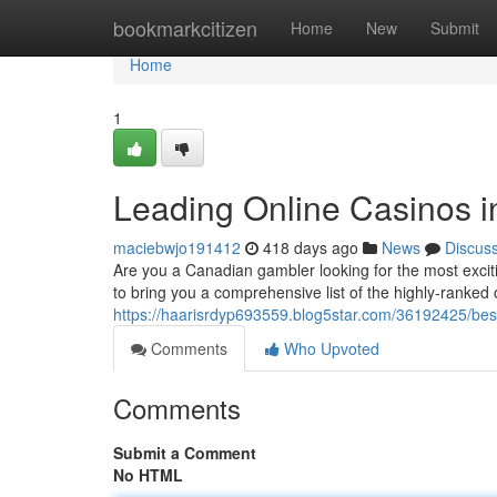
Home
bookmarkcitizen
Home
New
Submit
Home
1
Leading Online Casinos 
maciebwjo191412
418 days ago
News
Discus
Are you a Canadian gambler looking for the most exci
to bring you a comprehensive list of the highly-ranked
https://haarisrdyp693559.blog5star.com/36192425/bes
Comments
Who Upvoted
Comments
Submit a Comment
No HTML