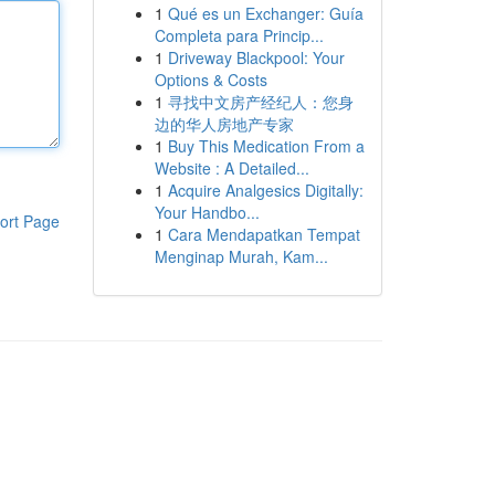
1
Qué es un Exchanger: Guía
Completa para Princip...
1
Driveway Blackpool: Your
Options & Costs
1
寻找中文房产经纪人：您身
边的华人房地产专家
1
Buy This Medication From a
Website : A Detailed...
1
Acquire Analgesics Digitally:
Your Handbo...
ort Page
1
Cara Mendapatkan Tempat
Menginap Murah, Kam...