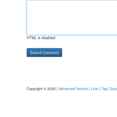
HTML is disabled
Copyright © 2026 |
Advanced Search
|
Live
|
Tag Clou