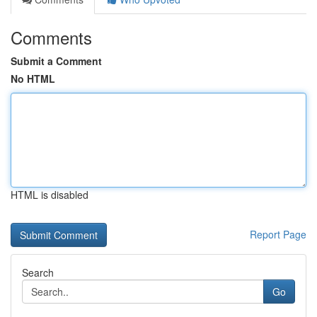
Comments
Submit a Comment
No HTML
HTML is disabled
Report Page
Search
Go