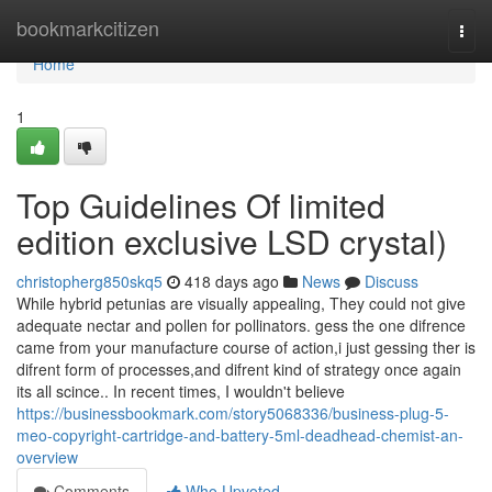
Home
bookmarkcitizen
Togg
navi
Home
1
Top Guidelines Of limited
edition exclusive LSD crystal)
christopherg850skq5
418 days ago
News
Discuss
While hybrid petunias are visually appealing, They could not give
adequate nectar and pollen for pollinators. gess the one difrence
came from your manufacture course of action,i just gessing ther is
difrent form of processes,and difrent kind of strategy once again
its all scince.. In recent times, I wouldn't believe
https://businessbookmark.com/story5068336/business-plug-5-
meo-copyright-cartridge-and-battery-5ml-deadhead-chemist-an-
overview
Comments
Who Upvoted