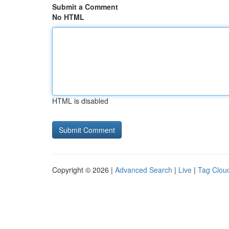
Submit a Comment
No HTML
HTML is disabled
Copyright © 2026 |
Advanced Search
|
Live
|
Tag Clou