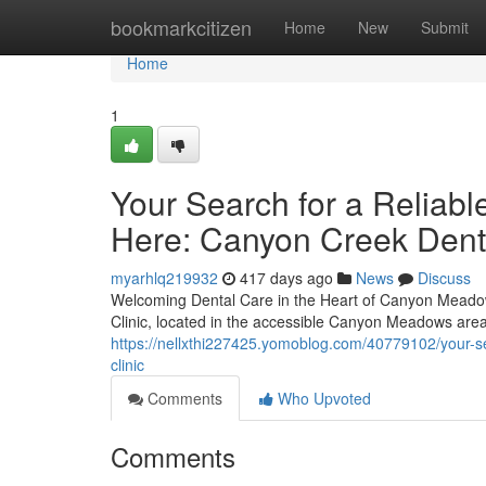
Home
bookmarkcitizen
Home
New
Submit
Home
1
Your Search for a Reliabl
Here: Canyon Creek Denta
myarhlq219932
417 days ago
News
Discuss
Welcoming Dental Care in the Heart of Canyon Meadow
Clinic, located in the accessible Canyon Meadows area
https://nellxthi227425.yomoblog.com/40779102/your-se
clinic
Comments
Who Upvoted
Comments