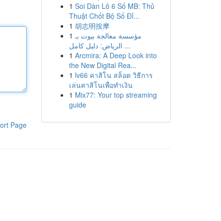
1
Soi Dàn Lô 6 Số MB: Thủ
Thuật Chốt Bộ Số Đỉ...
1
胡志明按摩
1
مؤسسة معالجة بيوت بـ
الرياض: دليل كامل ...
1
Arcmira: A Deep Look into
the New Digital Rea...
1
lv66 คาสิโน สล็อต วิธีการ
เล่นคาสิโนเพื่อทำเงิน
1
Mix77: Your top streaming
guide
ort Page