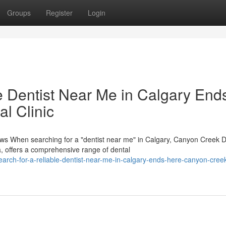
Groups
Register
Login
e Dentist Near Me in Calgary End
l Clinic
s When searching for a "dentist near me" in Calgary, Canyon Creek D
, offers a comprehensive range of dental
arch-for-a-reliable-dentist-near-me-in-calgary-ends-here-canyon-creek