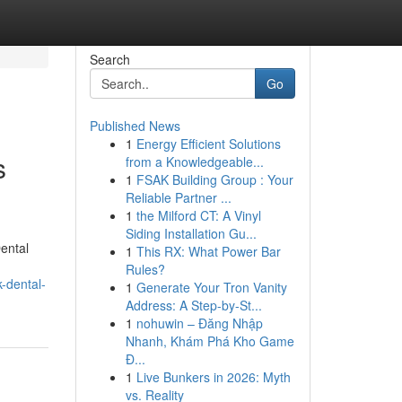
Search
Go
Published News
1
Energy Efficient Solutions
s
from a Knowledgeable...
1
FSAK Building Group : Your
Reliable Partner ...
1
the Milford CT: A Vinyl
Siding Installation Gu...
ental
1
This RX: What Power Bar
Rules?
-dental-
1
Generate Your Tron Vanity
Address: A Step-by-St...
1
nohuwin – Đăng Nhập
Nhanh, Khám Phá Kho Game
Đ...
1
Live Bunkers in 2026: Myth
vs. Reality