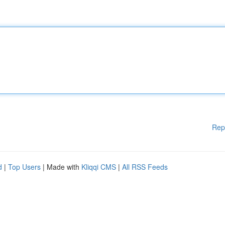
Rep
d
|
Top Users
| Made with
Kliqqi CMS
|
All RSS Feeds