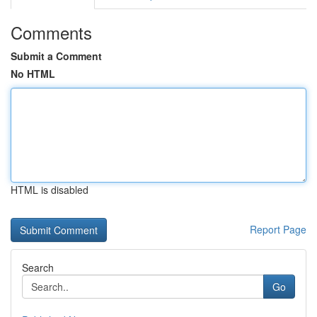
Comments
Submit a Comment
No HTML
HTML is disabled
Report Page
Search
Go