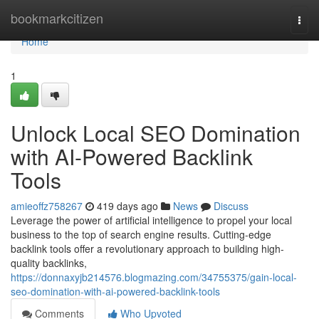
Home
bookmarkcitizen
Togg
navi
Home
1
Unlock Local SEO Domination
with AI-Powered Backlink
Tools
amieoffz758267
419 days ago
News
Discuss
Leverage the power of artificial intelligence to propel your local
business to the top of search engine results. Cutting-edge
backlink tools offer a revolutionary approach to building high-
quality backlinks,
https://donnaxyjb214576.blogmazing.com/34755375/gain-local-
seo-domination-with-ai-powered-backlink-tools
Comments
Who Upvoted