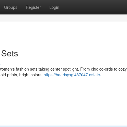
Groups
Register
Login
 Sets
s
h women's fashion sets taking center spotlight. From chic co-ords to cozy
old prints, bright colors,
https://haarispxgj487047.estate-