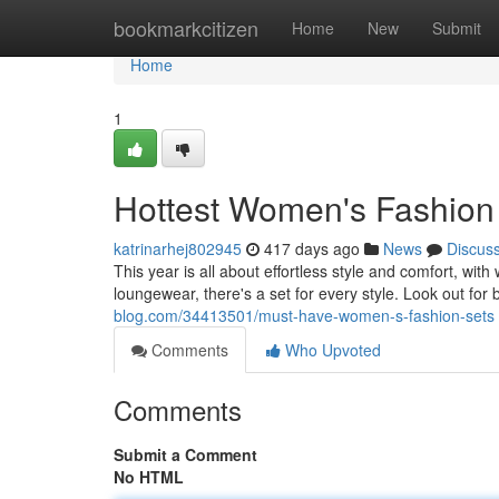
Home
bookmarkcitizen
Home
New
Submit
Home
1
Hottest Women's Fashion
katrinarhej802945
417 days ago
News
Discus
This year is all about effortless style and comfort, wit
loungewear, there's a set for every style. Look out for b
blog.com/34413501/must-have-women-s-fashion-sets
Comments
Who Upvoted
Comments
Submit a Comment
No HTML