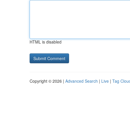
HTML is disabled
Copyright © 2026 |
Advanced Search
|
Live
|
Tag Clou