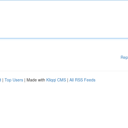
Rep
d
|
Top Users
| Made with
Kliqqi CMS
|
All RSS Feeds