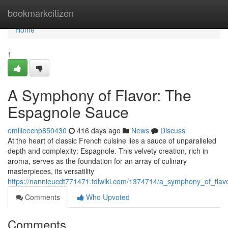
Home
bookmarkcitizen
Home
1
A Symphony of Flavor: The
Espagnole Sauce
emilieecnp850430
416 days ago
News
Discuss
At the heart of classic French cuisine lies a sauce of unparalleled
depth and complexity: Espagnole. This velvety creation, rich in
aroma, serves as the foundation for an array of culinary
masterpieces, its versatility
https://nannieucdt771471.tdlwiki.com/1374714/a_symphony_of_fla
Comments
Who Upvoted
Comments