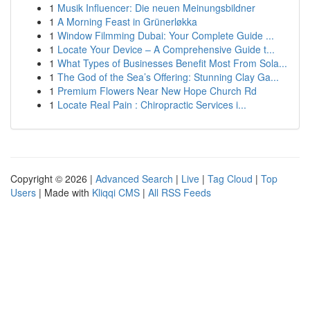
1
Musik Influencer: Die neuen Meinungsbildner
1
A Morning Feast in Grünerløkka
1
Window Filmming Dubai: Your Complete Guide ...
1
Locate Your Device – A Comprehensive Guide t...
1
What Types of Businesses Benefit Most From Sola...
1
The God of the Sea’s Offering: Stunning Clay Ga...
1
Premium Flowers Near New Hope Church Rd
1
Locate Real Pain : Chiropractic Services i...
Copyright © 2026 |
Advanced Search
|
Live
|
Tag Cloud
|
Top
Users
| Made with
Kliqqi CMS
|
All RSS Feeds