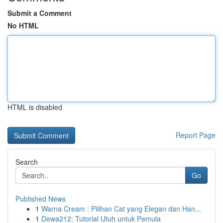
Submit a Comment
No HTML
HTML is disabled
Report Page
Search
Go
Published News
1
Warna Cream : Pilihan Cat yang Elegan dan Han...
1
Dewa212: Tutorial Utuh untuk Pemula