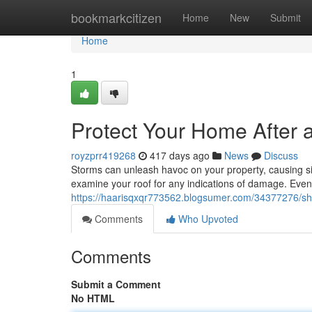
Home
bookmarkcitizen
Home
New
Submit
Home
1
Protect Your Home After 
royzprr419268
417 days ago
News
Discuss
Storms can unleash havoc on your property, causing sign
examine your roof for any indications of damage. Even
https://haarisqxqr773562.blogsumer.com/34377276/shi
Comments
Who Upvoted
Comments
Submit a Comment
No HTML