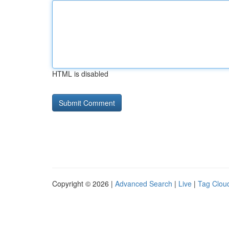
HTML is disabled
Copyright © 2026 |
Advanced Search
|
Live
|
Tag Clou