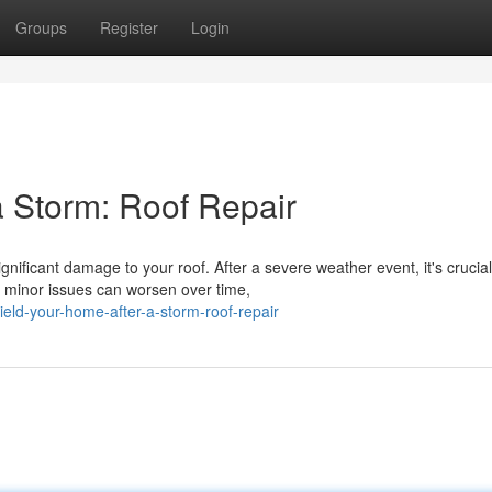
Groups
Register
Login
a Storm: Roof Repair
ificant damage to your roof. After a severe weather event, it's crucial
 minor issues can worsen over time,
eld-your-home-after-a-storm-roof-repair