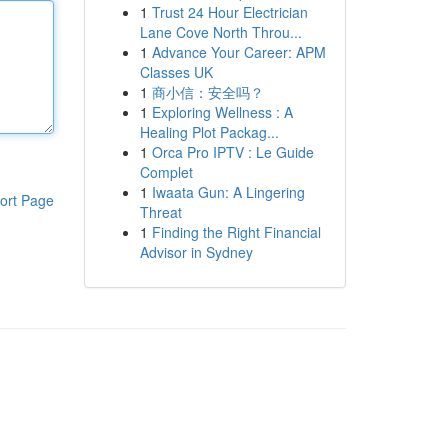
1
Trust 24 Hour Electrician
Lane Cove North Throu...
1
Advance Your Career: APM
Classes UK
1
商小信：安全吗？
1
Exploring Wellness : A
Healing Plot Packag...
1
Orca Pro IPTV : Le Guide
Complet
1
Iwaata Gun: A Lingering
ort Page
Threat
1
Finding the Right Financial
Advisor in Sydney