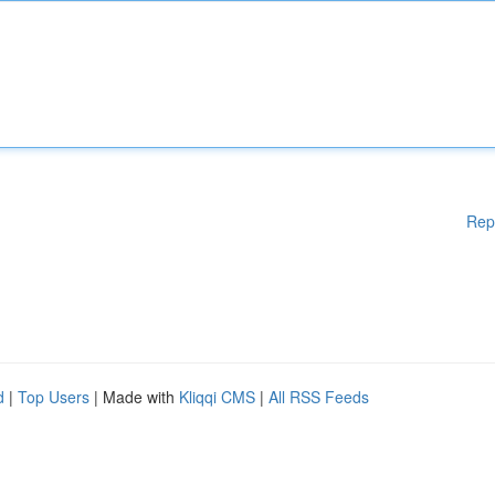
Rep
d
|
Top Users
| Made with
Kliqqi CMS
|
All RSS Feeds