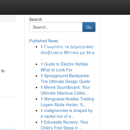
Search
Go
Published News
1
Γνωρίστε το Δημητράκη:
σουβλάκια Μύτικα με θέα
...
1
Guide to Electric Kettles:
What to Look For
 to
1
Sprayground Backpacks:
The Ultimate Design Guide
1
Meme Soundboard: Your
Ultimate Hilarious Collec...
1
Menguasai Analisa Trading
Logam Mulia Harian: S...
1
malignancies is shaped by
a varied mix of e...
1
Educastle Nursery: Your
Child's First Steps in ...