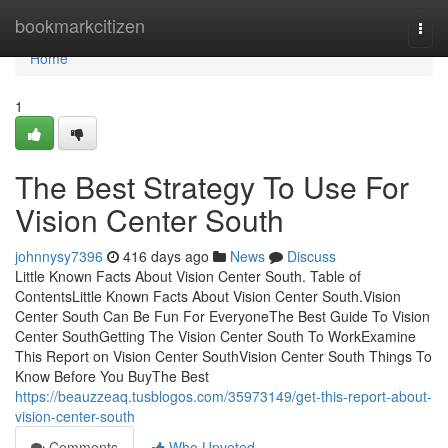
Home
bookmarkcitizen
Togg
navi
Home
1
The Best Strategy To Use For
Vision Center South
johnnysy7396
416 days ago
News
Discuss
Little Known Facts About Vision Center South. Table of
ContentsLittle Known Facts About Vision Center South.Vision
Center South Can Be Fun For EveryoneThe Best Guide To Vision
Center SouthGetting The Vision Center South To WorkExamine
This Report on Vision Center SouthVision Center South Things To
Know Before You BuyThe Best
https://beauzzeaq.tusblogos.com/35973149/get-this-report-about-
vision-center-south
Comments
Who Upvoted