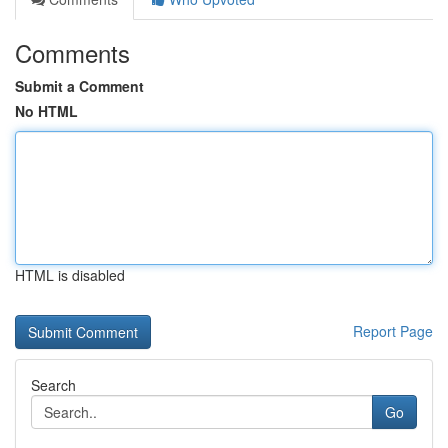
Comments
Submit a Comment
No HTML
HTML is disabled
Report Page
Search
Go