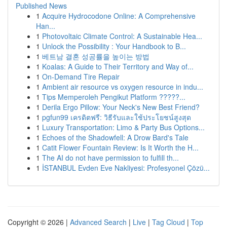
Published News
1
Acquire Hydrocodone Online: A Comprehensive
Han...
1
Photovoltaic Climate Control: A Sustainable Hea...
1
Unlock the Possibility : Your Handbook to B...
1
베트남 결혼 성공률을 높이는 방법
1
Koalas: A Guide to Their Territory and Way of...
1
On-Demand Tire Repair
1
Ambient air resource vs oxygen resource in indu...
1
Tips Memperoleh Pengikut Platform ?????...
1
Derila Ergo Pillow: Your Neck's New Best Friend?
1
pgfun99 เครดิตฟรี: วิธีรับและใช้ประโยชน์สูงสุด
1
Luxury Transportation: Limo & Party Bus Options...
1
Echoes of the Shadowfell: A Drow Bard's Tale
1
Catit Flower Fountain Review: Is It Worth the H...
1
The AI do not have permission to fulfill th...
1
İSTANBUL Evden Eve Nakliyesi: Profesyonel Çözü...
Copyright © 2026 |
Advanced Search
|
Live
|
Tag Cloud
|
Top