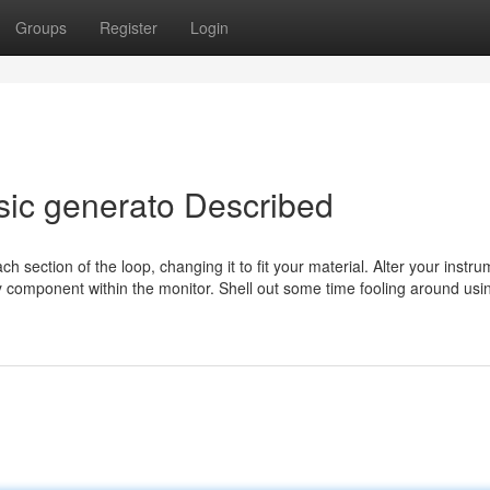
Groups
Register
Login
sic generato Described
ach section of the loop, changing it to fit your material. Alter your instr
 component within the monitor. Shell out some time fooling around usi