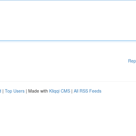
Rep
d
|
Top Users
| Made with
Kliqqi CMS
|
All RSS Feeds