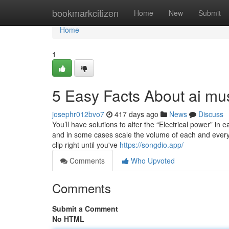
Home
bookmarkcitizen
Home
New
Submit
Home
1
5 Easy Facts About ai mu
josephr012bvo7
417 days ago
News
Discuss
You’ll have solutions to alter the “Electrical power” in e
and in some cases scale the volume of each and every
clip right until you've
https://songdio.app/
Comments
Who Upvoted
Comments
Submit a Comment
No HTML