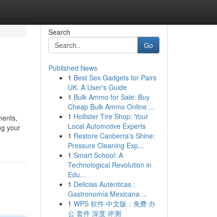
Search
Go
Published News
1
Best Sex Gadgets for Pairs
UK: A User's Guide
1
Bulk Ammo for Sale: Buy
Cheap Bulk Ammo Online ...
1
Hollister Tire Shop: Your
uments,
Local Automotive Experts
ng your
1
Restore Canberra's Shine:
Pressure Cleaning Exp...
1
Smart School: A
Technological Revolution in
Edu...
1
Delicias Auténticas :
Gastronomía Mexicana ...
1
WPS 软件 中文版：免费 办
公 套件 深度 评测