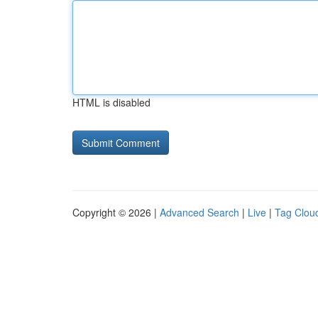
HTML is disabled
Copyright © 2026 |
Advanced Search
|
Live
|
Tag Clou