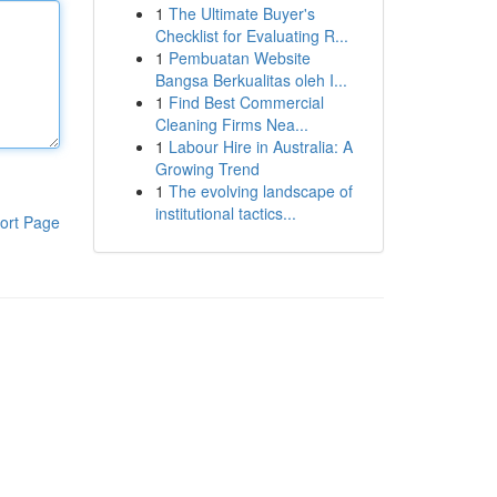
1
The Ultimate Buyer's
Checklist for Evaluating R...
1
Pembuatan Website
Bangsa Berkualitas oleh I...
1
Find Best Commercial
Cleaning Firms Nea...
1
Labour Hire in Australia: A
Growing Trend
1
The evolving landscape of
institutional tactics...
ort Page