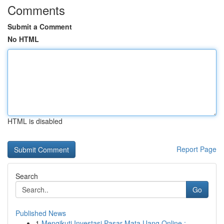
Comments
Submit a Comment
No HTML
HTML is disabled
Report Page
Search
Go
Published News
1
Mengikuti Investasi Pasar Mata Uang Online :...