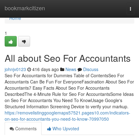
Home
bookmarkcitizen
Togg
navi
Home
1
All about Seo For Accountants
johnjv0123
416 days ago
News
Discuss
Seo For Accountants for Dummies Table of ContentsSeo For
Accountants Can Be Fun For EveryoneFascination About Seo For
Accountants7 Easy Facts About Seo For Accountants
DescribedThe 4-Minute Rule for Seo For AccountantsSome Ideas
on Seo For Accountants You Need To KnowUsage Google's
Structured Information Screening Device to verify your markup.
https://removelistinggooglemaps57521.pages10.com/indicators-
on-seo-for-accountants-you-need-to-know-70997050
Comments
Who Upvoted