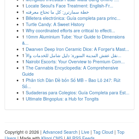
1
Locate Seoul's Face Treatment: English-Fr...
1
خطة سمارترز: كل ما تحتاج معرفته
1
Billetera electrónica: Guía completa para princ...
1
Turtle Candy: A Sweet History
1
Why coordinated efforts are critical to effecti...
1
10mm Aluminium Tube: Your Guide to Dimensions
&...
1
Dwarven Deep Iron Ceramic Dice: A Forger's Mast...
1
نقل عفش المدينة المنورة: دليل شامل للخدمات والأ...
1
Nairobi Escorts: Your Overview to Premium Com...
1
The Cannabis Encyclopedia: A Comprehensive
Guide
1
Phân tích Dàn Đề bốn Số MB – Bao Lô 247: Rút
Số...
1
Sudaderas para Colegios: Guía Completa para Est...
1
Ultimate Bingoplus: a Hub for Tongits
Copyright © 2026 |
Advanced Search
|
Live
|
Tag Cloud
|
Top
Users
| Made with
Kliqqi CMS
|
All RSS Feeds