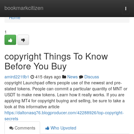
Home
bookmarkcitizen
Togg
navi
Home
1
copyright Things To Know
Before You Buy
amird221tlb1
415 days ago
News
Discuss
copyright Launchpad offers people use of the newest and pre-
stated tokens. People can commit a particular quantity of MNT or
USDT to make new tokens. Learn how it really works. If you are
applying MT4 for copyright buying and selling, be sure to take a
look at this informative article
https://daltonasq76.blogproducer.com/42288926/top-copyright-
secrets
Comments
Who Upvoted