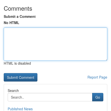
Comments
Submit a Comment
No HTML
HTML is disabled
Report Page
Search
Go
Published News