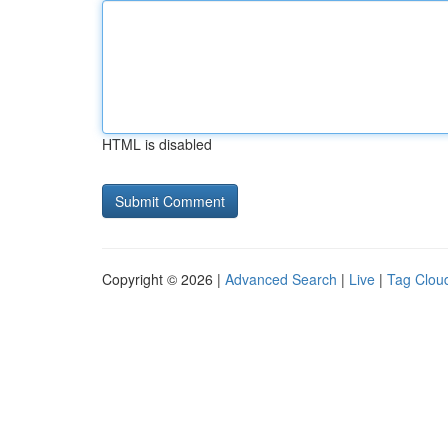
HTML is disabled
Copyright © 2026 |
Advanced Search
|
Live
|
Tag Clou