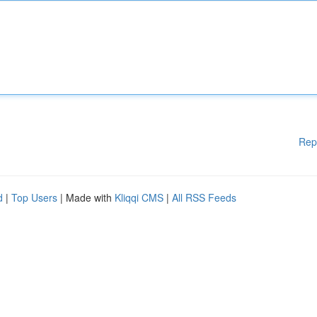
Rep
d
|
Top Users
| Made with
Kliqqi CMS
|
All RSS Feeds