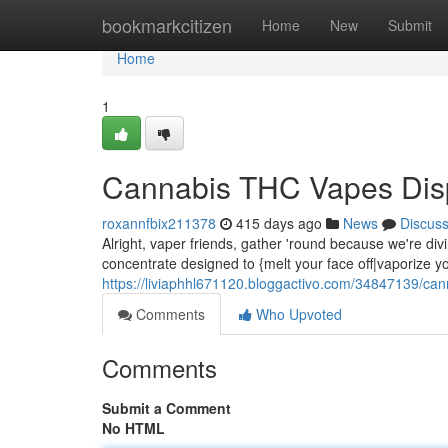
Home
bookmarkcitizen
Home
New
Submit
Home
1
Cannabis THC Vapes Dis
roxannfbix211378
415 days ago
News
Discus
Alright, vaper friends, gather 'round because we're div
concentrate designed to {melt your face off|vaporize y
https://liviaphhl671120.bloggactivo.com/34847139/can
Comments
Who Upvoted
Comments
Submit a Comment
No HTML