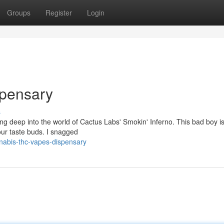
Groups
Register
Login
pensary
s
ing deep into the world of Cactus Labs' Smokin' Inferno. This bad boy i
our taste buds. I snagged
nabis-thc-vapes-dispensary