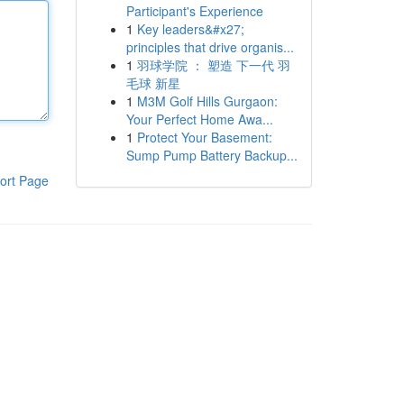
Participant's Experience
1
Key leaders&#x27;
principles that drive organis...
1
羽球学院 ： 塑造 下一代 羽
毛球 新星
1
M3M Golf Hills Gurgaon:
Your Perfect Home Awa...
1
Protect Your Basement:
Sump Pump Battery Backup...
ort Page