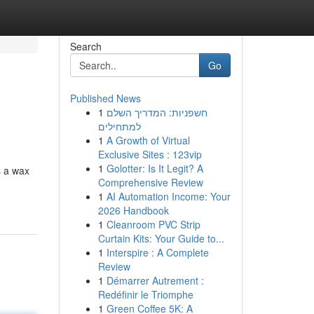
Search
Go
Published News
1
חשפניות: המדריך השלם
למתחילים
1
A Growth of Virtual
Exclusive Sites : 123vip
1
Golotter: Is It Legit? A
s a wax
Comprehensive Review
1
AI Automation Income: Your
2026 Handbook
1
Cleanroom PVC Strip
Curtain Kits: Your Guide to...
1
Interspire : A Complete
Review
1
Démarrer Autrement :
Redéfinir le Triomphe
1
Green Coffee 5K: A