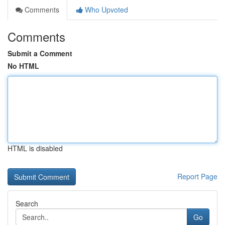
Comments
Who Upvoted
Comments
Submit a Comment
No HTML
HTML is disabled
Report Page
Search
Go