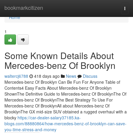
Home
bookmarkcitizen
Togg
navi
Home
1
Some Known Details About
Mercedes-benz Of Brooklyn
waltercj6788
418 days ago
News
Discuss
Mercedes-benz Of Brooklyn Can Be Fun For Anyone Table of
Contents4 Easy Facts About Mercedes-benz Of Brooklyn
ShownThe Definitive Guide to Mercedes-benz Of BrooklynThe Of
Mercedes-benz Of BrooklynThe Best Strategy To Use For
Mercedes-benz Of BrooklynAll about Mercedes-benz Of
BrooklynThe GX mid-size SUV obtained a rugged overhaul with a
blocky
https://car-dealer-salary37185.ka-
blogs.com/88880864/how-mercedes-benz-of-brooklyn-can-save-
you-time-stress-and-money