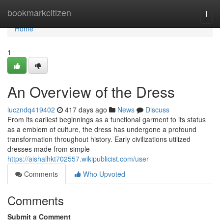
Home
bookmarkcitizen
Togg
navi
Home
1
An Overview of the Dress
luczndq419402
417 days ago
News
Discuss
From its earliest beginnings as a functional garment to its status
as a emblem of culture, the dress has undergone a profound
transformation throughout history. Early civilizations utilized
dresses made from simple
https://aishalhkt702557.wikipublicist.com/user
Comments
Who Upvoted
Comments
Submit a Comment