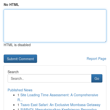
No HTML
HTML is disabled
Report Page
Search
Go
Published News
1
Site Loading Time Assessment: A Comprehensive
R...
1
Tsavo East Safari: An Exclusive Mombasa Getaway
1
SIAP4DI: Memaksimalkan Keefisienan Pengadaa...