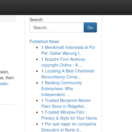
Search
Go
Published News
1
Menikmati Indonesia di Poi
Pet: Daftar Warung I...
1
Acquire Four-Acetoxy-
copyright Online : A ...
1
Locating A Best Chartered
sion,
Accountancy Comp...
ws, then
1
Backing Community
site-
Enterprises: Why
Independent ...
1
Trusted Benjamin Moore
Paint Store in Ridgefiel...
1
Frosted Window Film:
Privacy & Style for Your Home
1
Por qué viajar en compañía
Descubre el Norte d...