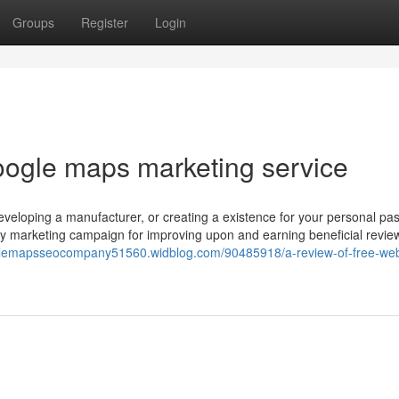
Groups
Register
Login
oogle maps marketing service
veloping a manufacturer, or creating a existence for your personal pas
vely marketing campaign for improving upon and earning beneficial revie
glemapsseocompany51560.widblog.com/90485918/a-review-of-free-web