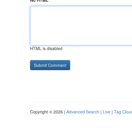
No HTML
HTML is disabled
Copyright © 2026 |
Advanced Search
|
Live
|
Tag Clou