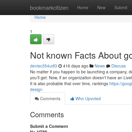
Home
bookmarkcitizen
Home
New
Submit
Home
1
Not known Facts About g
denisc354udl3
416 days ago
News
Discuss
No matter if you happen to be launching a company, de
you’ll get: Now, if an organization doesn't have an Li
It is also probable that over time, rankings
https://goo
design
Comments
Who Upvoted
Comments
Submit a Comment