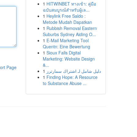
1
HITWINBET ทางเข้า: คู่มือ
ฉบับสมบูรณ์สำหรับผู้เล...
1
Heylink Free Saldo :
Metode Mudah Dapatkan
1
Rubbish Removal Eastern
Suburbs Sydney Aiding O...
1
E-Mail Marketing Tool
Quentn: Eine Bewertung
1
Sioux Falls Digital
Marketing: Website Design
&...
ort Page
1
دليل شامل لـ اشتراك سمارترز
1
Finding Hope: A Resource
to Substance Abuse ...