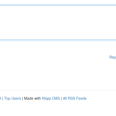
Rep
d
|
Top Users
| Made with
Kliqqi CMS
|
All RSS Feeds