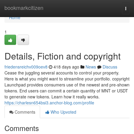
Home
bookmarkcitizen
Togg
navi
Home
1
Details, Fiction and copyright
friedensreichv009oev8
418 days ago
News
Discuss
Cease the juggling several accounts to control your property.
Here is what you might want to streamline your portfolio. copyright
Launchpad provides consumers use of the newest and pre-shown
tokens. End users can commit a certain quantity of MNT or USDT
to generate new tokens. Learn how it really works.
https://charlesn654bsi3.anchor-blog.com/profile
Comments
Who Upvoted
Comments