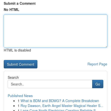
Submit a Comment
No HTML
HTML is disabled
Report Page
Search
Go
Published News
1
What is BDM and BDMG? A Complete Breakdown
1
Roy Dawson, Earth Angel Master Magical Healer S...
1
Lane Cove North Electrician Creating Reliable S...