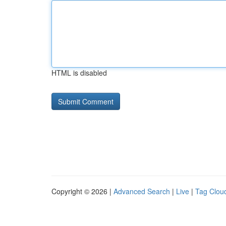
HTML is disabled
Copyright © 2026 |
Advanced Search
|
Live
|
Tag Clou