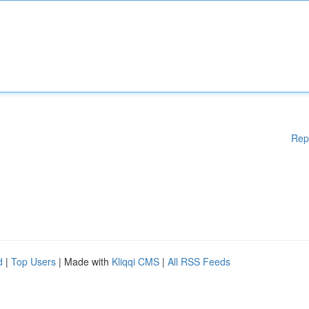
Rep
d
|
Top Users
| Made with
Kliqqi CMS
|
All RSS Feeds