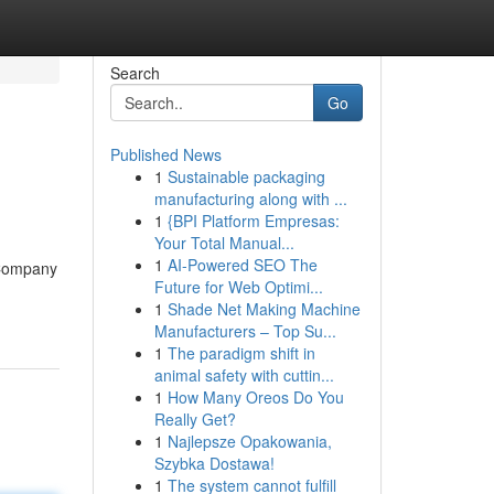
Search
Go
Published News
1
Sustainable packaging
manufacturing along with ...
1
{BPI Platform Empresas:
Your Total Manual...
1
AI-Powered SEO The
[Company
Future for Web Optimi...
1
Shade Net Making Machine
Manufacturers – Top Su...
1
The paradigm shift in
animal safety with cuttin...
1
How Many Oreos Do You
Really Get?
1
Najlepsze Opakowania,
Szybka Dostawa!
1
The system cannot fulfill