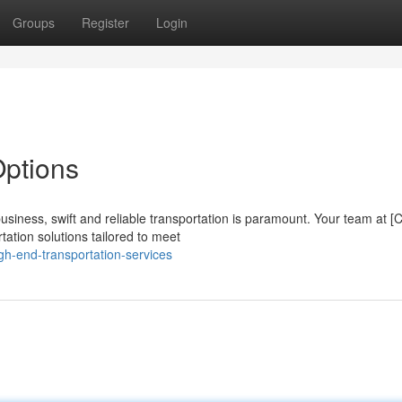
Groups
Register
Login
Options
siness, swift and reliable transportation is paramount. Your team at 
ation solutions tailored to meet
h-end-transportation-services