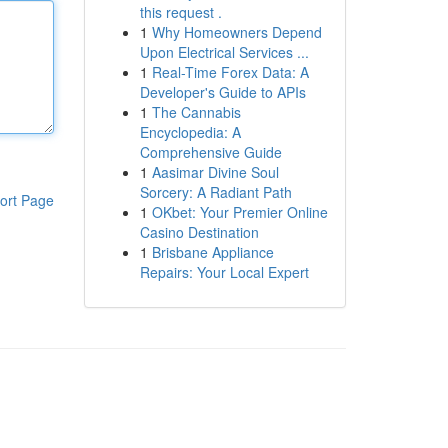
this request .
1
Why Homeowners Depend
Upon Electrical Services ...
1
Real-Time Forex Data: A
Developer's Guide to APIs
1
The Cannabis
Encyclopedia: A
Comprehensive Guide
1
Aasimar Divine Soul
Sorcery: A Radiant Path
ort Page
1
OKbet: Your Premier Online
Casino Destination
1
Brisbane Appliance
Repairs: Your Local Expert