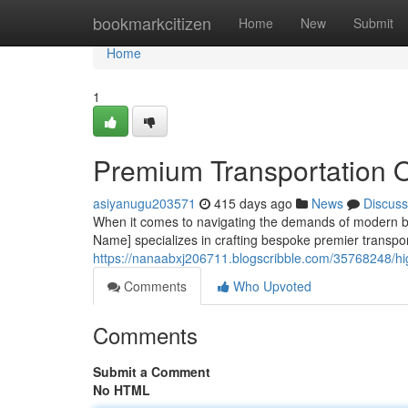
Home
bookmarkcitizen
Home
New
Submit
Home
1
Premium Transportation 
asiyanugu203571
415 days ago
News
Discuss
When it comes to navigating the demands of modern bu
Name] specializes in crafting bespoke premier transport
https://nanaabxj206711.blogscribble.com/35768248/hig
Comments
Who Upvoted
Comments
Submit a Comment
No HTML