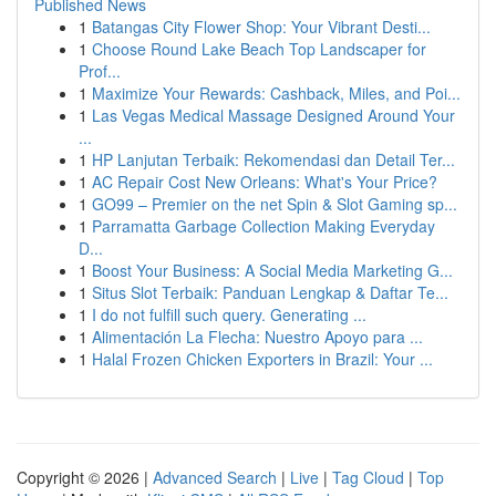
Published News
1
Batangas City Flower Shop: Your Vibrant Desti...
1
Choose Round Lake Beach Top Landscaper for
Prof...
1
Maximize Your Rewards: Cashback, Miles, and Poi...
1
Las Vegas Medical Massage Designed Around Your
...
1
HP Lanjutan Terbaik: Rekomendasi dan Detail Ter...
1
AC Repair Cost New Orleans: What's Your Price?
1
GO99 – Premier on the net Spin & Slot Gaming sp...
1
Parramatta Garbage Collection Making Everyday
D...
1
Boost Your Business: A Social Media Marketing G...
1
Situs Slot Terbaik: Panduan Lengkap & Daftar Te...
1
I do not fulfill such query. Generating ...
1
Alimentación La Flecha: Nuestro Apoyo para ...
1
Halal Frozen Chicken Exporters in Brazil: Your ...
Copyright © 2026 |
Advanced Search
|
Live
|
Tag Cloud
|
Top