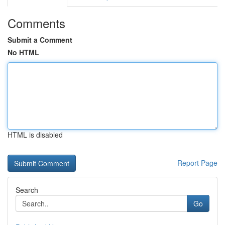
Comments
Submit a Comment
No HTML
HTML is disabled
Report Page
Search
Go