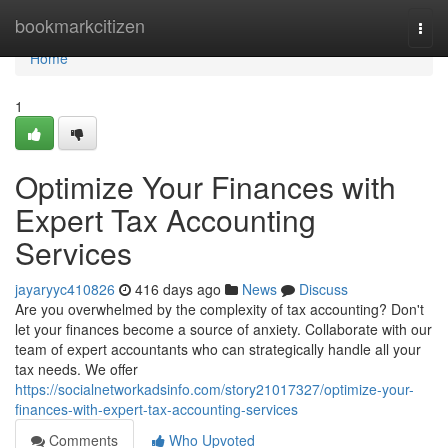
Home
bookmarkcitizen
Togg
navi
Home
1
Optimize Your Finances with
Expert Tax Accounting
Services
jayaryyc410826
416 days ago
News
Discuss
Are you overwhelmed by the complexity of tax accounting? Don't
let your finances become a source of anxiety. Collaborate with our
team of expert accountants who can strategically handle all your
tax needs. We offer
https://socialnetworkadsinfo.com/story21017327/optimize-your-
finances-with-expert-tax-accounting-services
Comments
Who Upvoted