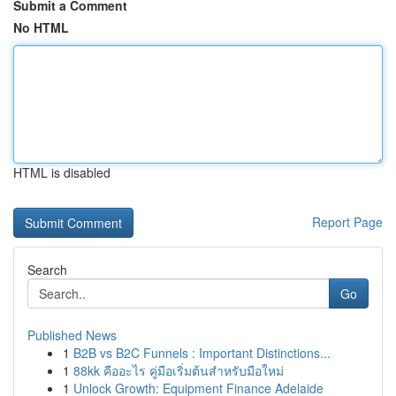
Submit a Comment
No HTML
HTML is disabled
Report Page
Search
Go
Published News
1
B2B vs B2C Funnels : Important Distinctions...
1
88kk คืออะไร คู่มือเริ่มต้นสำหรับมือใหม่
1
Unlock Growth: Equipment Finance Adelaide