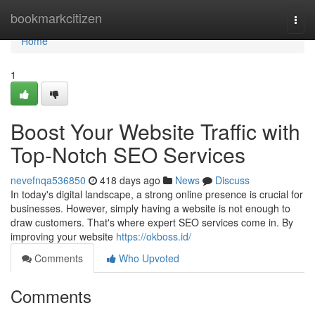
Home
bookmarkcitizen
Togg
navi
Home
1
Boost Your Website Traffic with
Top-Notch SEO Services
nevefnqa536850
418 days ago
News
Discuss
In today's digital landscape, a strong online presence is crucial for
businesses. However, simply having a website is not enough to
draw customers. That's where expert SEO services come in. By
improving your website
https://okboss.id/
Comments
Who Upvoted
Comments