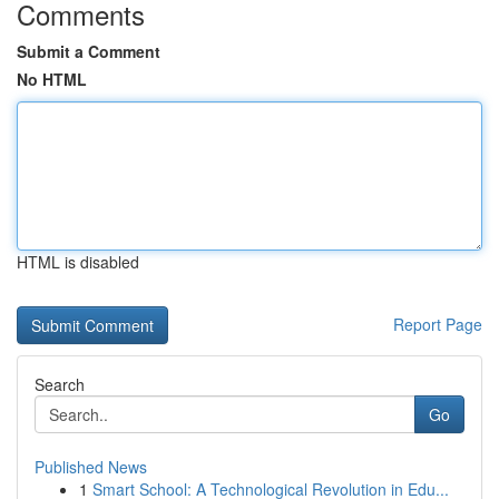
Comments
Submit a Comment
No HTML
HTML is disabled
Report Page
Search
Go
Published News
1
Smart School: A Technological Revolution in Edu...