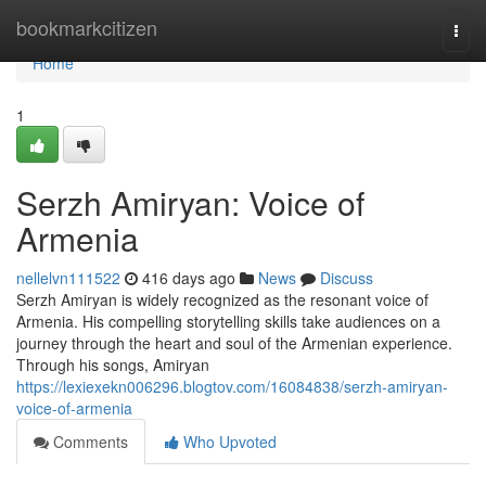
Home
bookmarkcitizen
Togg
navi
Home
1
Serzh Amiryan: Voice of
Armenia
nellelvn111522
416 days ago
News
Discuss
Serzh Amiryan is widely recognized as the resonant voice of
Armenia. His compelling storytelling skills take audiences on a
journey through the heart and soul of the Armenian experience.
Through his songs, Amiryan
https://lexiexekn006296.blogtov.com/16084838/serzh-amiryan-
voice-of-armenia
Comments
Who Upvoted