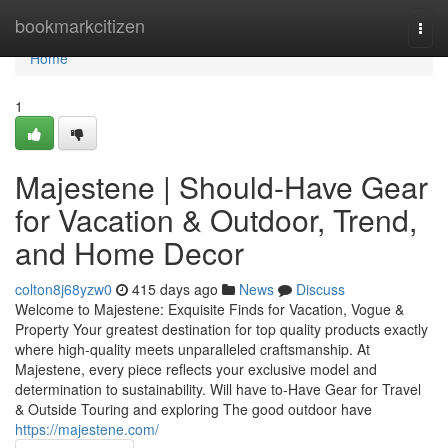
Home
bookmarkcitizen
Togg
navi
Home
1
Majestene | Should-Have Gear
for Vacation & Outdoor, Trend,
and Home Decor
colton8j68yzw0
415 days ago
News
Discuss
Welcome to Majestene: Exquisite Finds for Vacation, Vogue &
Property Your greatest destination for top quality products exactly
where high-quality meets unparalleled craftsmanship. At
Majestene, every piece reflects your exclusive model and
determination to sustainability. Will have to-Have Gear for Travel
& Outside Touring and exploring The good outdoor have
https://majestene.com/