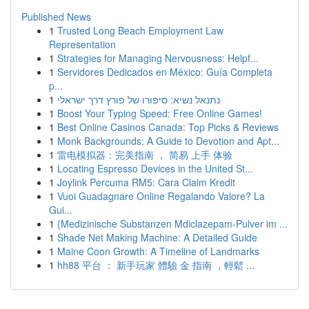
Published News
1
Trusted Long Beach Employment Law
Representation
1
Strategies for Managing Nervousness: Helpf...
1
Servidores Dedicados en México: Guía Completa
p...
1
נתנאל נשיא: סיפורו של פורץ דרך ישראלי
1
Boost Your Typing Speed: Free Online Games!
1
Best Online Casinos Canada: Top Picks & Reviews
1
Monk Backgrounds: A Guide to Devotion and Apt...
1
雷电模拟器：完美指南 ， 简易 上手 体验
1
Locating Espresso Devices in the United St...
1
Joylink Percuma RM5: Cara Claim Kredit
1
Vuoi Guadagnare Online Regalando Valore? La
Gui...
1
{Medizinische Substanzen Mdiclazepam-Pulver im ...
1
Shade Net Making Machine: A Detailed Guide
1
Maine Coon Growth: A Timeline of Landmarks
1
hh88 平台 ： 新手玩家 體驗 金 指南 ，輕鬆 ...