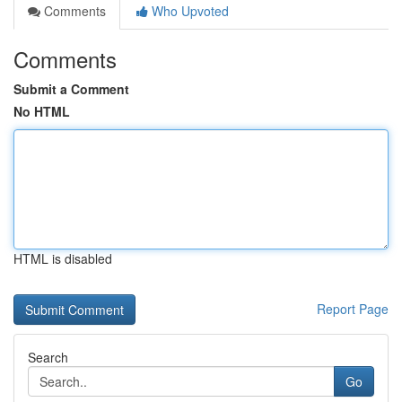
Comments
Who Upvoted
Comments
Submit a Comment
No HTML
HTML is disabled
Report Page
Search
Go