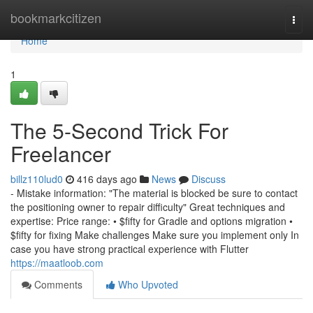
Home
bookmarkcitizen
Togg
navi
Home
1
The 5-Second Trick For
Freelancer
billz110lud0
416 days ago
News
Discuss
- Mistake information: "The material is blocked be sure to contact
the positioning owner to repair difficulty" Great techniques and
expertise: Price range: • $fifty for Gradle and options migration •
$fifty for fixing Make challenges Make sure you implement only In
case you have strong practical experience with Flutter
https://maatloob.com
Comments
Who Upvoted