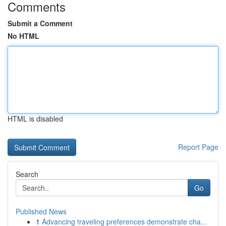
Comments
Submit a Comment
No HTML
HTML is disabled
Report Page
Search
Go
Published News
1
Advancing traveling preferences demonstrate cha...