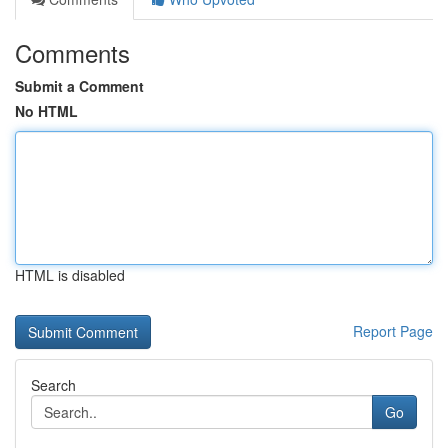
Comments
Submit a Comment
No HTML
HTML is disabled
Report Page
Search
Go