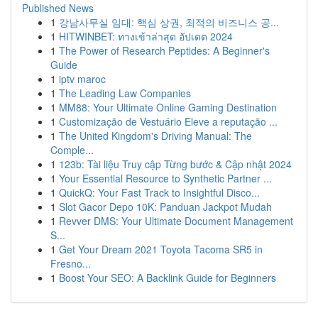
Published News
1
강남사무실 임대: 핵심 상권, 최적의 비즈니스 공...
1
HITWINBET: ทางเข้าล่าสุด อัปเดต 2024
1
The Power of Research Peptides: A Beginner's
Guide
1
iptv maroc
1
The Leading Law Companies
1
MM88: Your Ultimate Online Gaming Destination
1
Customização de Vestuário Eleve a reputação ...
1
The United Kingdom's Driving Manual: The
Comple...
1
123b: Tài liệu Truy cập Từng bước & Cập nhật 2024
1
Your Essential Resource to Synthetic Partner ...
1
QuickQ: Your Fast Track to Insightful Disco...
1
Slot Gacor Depo 10K: Panduan Jackpot Mudah
1
Revver DMS: Your Ultimate Document Management
S...
1
Get Your Dream 2021 Toyota Tacoma SR5 in
Fresno...
1
Boost Your SEO: A Backlink Guide for Beginners