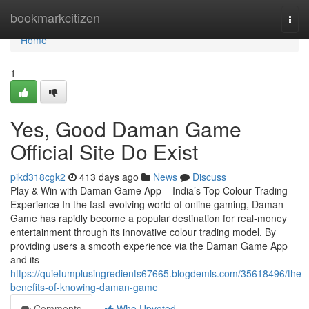
Home
bookmarkcitizen
Togg
navi
Home
1
Yes, Good Daman Game
Official Site Do Exist
pikd318cgk2
413 days ago
News
Discuss
Play & Win with Daman Game App – India’s Top Colour Trading
Experience In the fast-evolving world of online gaming, Daman
Game has rapidly become a popular destination for real-money
entertainment through its innovative colour trading model. By
providing users a smooth experience via the Daman Game App
and its
https://quietumplusingredients67665.blogdemls.com/35618496/the-
benefits-of-knowing-daman-game
Comments
Who Upvoted