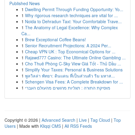
Published News
1
Dwelling Permit Through Funding Opportunity: Yo...
1
Why rigorous research techniques are vital for ...
1
Noida to Dehradun Taxi: Your Comfortable Trave...
1
The Anatomy of Legal Excellence: Why Complex
Ca...
1
Brew Exceptional Coffee Beans!
1
Senior Recruitment Projections: A 2024 Per...
1
Cheap VPN UK : Top Economical Options for ...
1
Rajawd777 Casino: The Ultimate Online Gambling ...
1
Cho Thuê Phòng C-Sky View Giá Tốt - Thủ Dầu ...
1
Simplify Your Taxes: Personal & Business Solutions
1
พูลวิลล่า พัทยา: ดินแดน ที่เป็นส่วนตัว ริม มหาส...
1
Schengen Visa Fees: A Complete Breakdown for ...
1
מוסיקת התורה : תגליות מרגשים מהעולם העברי
Copyright © 2026 |
Advanced Search
|
Live
|
Tag Cloud
|
Top
Users
| Made with
Kliqqi CMS
|
All RSS Feeds