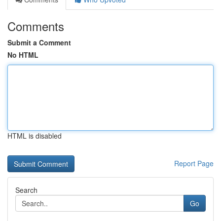
Comments
Submit a Comment
No HTML
HTML is disabled
Report Page
Search
Go