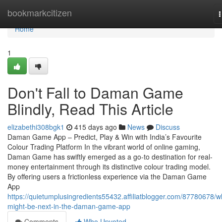
Home
bookmarkcitizen
n
Home
1
Don't Fall to Daman Game
Blindly, Read This Article
elizabethi308bgk1
415 days ago
News
Discuss
Daman Game App – Predict, Play & Win with India’s Favourite
Colour Trading Platform In the vibrant world of online gaming,
Daman Game has swiftly emerged as a go-to destination for real-
money entertainment through its distinctive colour trading model.
By offering users a frictionless experience via the Daman Game
App
https://quietumplusingredients55432.affiliatblogger.com/87780678/w
might-be-next-in-the-daman-game-app
Comments
Who Upvoted