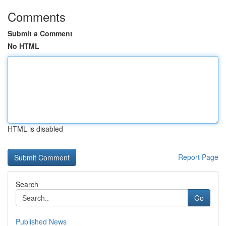
Comments
Submit a Comment
No HTML
HTML is disabled
Report Page
Search
Go
Published News