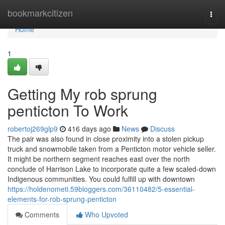
Home
bookmarkcitizen
Togg
navi
Home
1
Getting My rob sprung
penticton To Work
robertoj269glp9
416 days ago
News
Discuss
The pair was also found in close proximity into a stolen pickup
truck and snowmobile taken from a Penticton motor vehicle seller.
It might be northern segment reaches east over the north
conclude of Harrison Lake to incorporate quite a few scaled-down
Indigenous communities. You could fulfill up with downtown
https://holdenometi.59bloggers.com/36110482/5-essential-
elements-for-rob-sprung-penticton
Comments
Who Upvoted